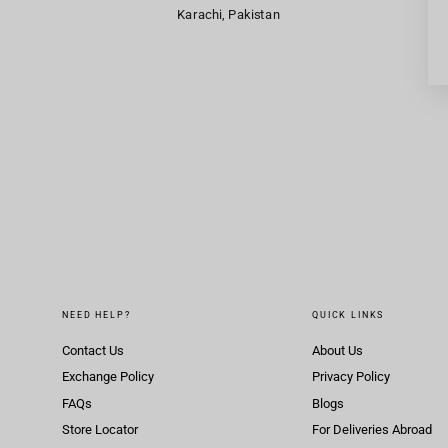
Karachi, Pakistan
NEED HELP?
QUICK LINKS
Contact Us
About Us
Exchange Policy
Privacy Policy
FAQs
Blogs
Store Locator
For Deliveries Abroad