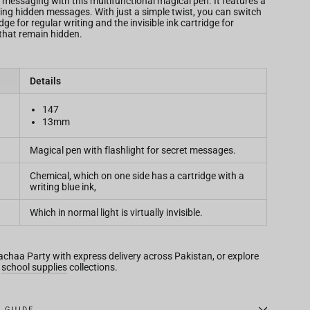
 messaging with this multifunctional magical pen. It features a
ealing hidden messages. With just a simple twist, you can switch
ge for regular writing and the invisible ink cartridge for
that remain hidden.
Details
147
13mm
Magical pen with flashlight for secret messages.
Chemical, which on one side has a cartridge with a
writing blue ink,
Which in normal light is virtually invisible.
Bachaa Party with express delivery across Pakistan, or explore
d
school supplies
collections.
E GUIDE