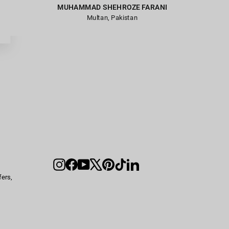
MUHAMMAD SHEHROZE FARANI
Multan, Pakistan
Instagram
Facebook
YouTube
X
Pinterest
TikTok
LinkedIn
fers,