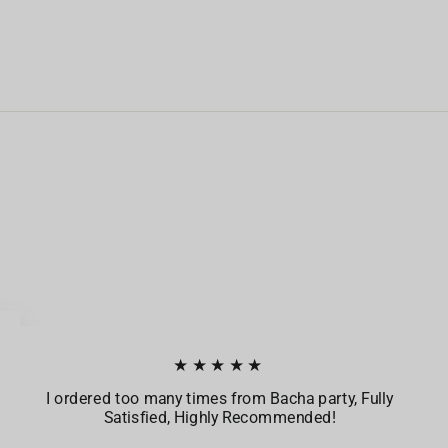
★★★★★
I ordered too many times from Bacha party, Fully
Satisfied, Highly Recommended!