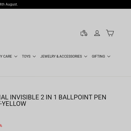
14th August.
LOG IN
CART
BY CARE
TOYS
JEWELRY & ACCESSORIES
GIFTING
L INVISIBLE 2 IN 1 BALLPOINT PEN
T-YELLOW
%