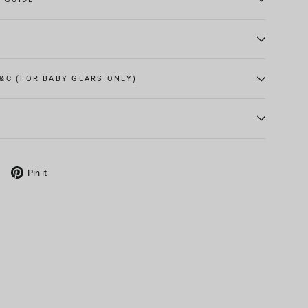
&C (FOR BABY GEARS ONLY)
Tweet
Pin
Pin it
on
on
X
Pinterest