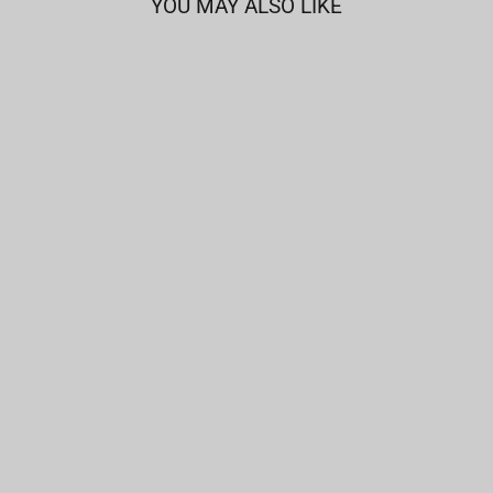
YOU MAY ALSO LIKE