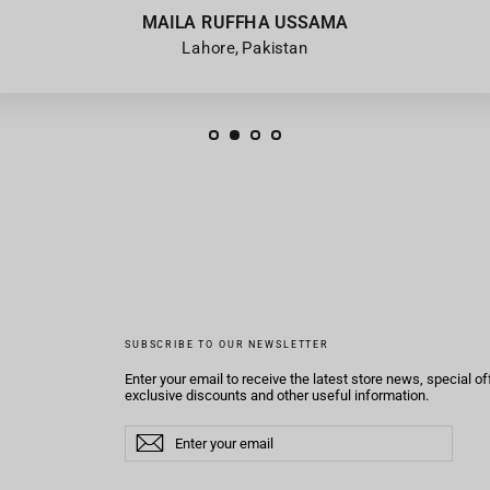
MAILA RUFFHA USSAMA
Lahore, Pakistan
SUBSCRIBE TO OUR NEWSLETTER
Enter your email to receive the latest store news, special of
exclusive discounts and other useful information.
Enter
Subscribe
Subscribe
your
email