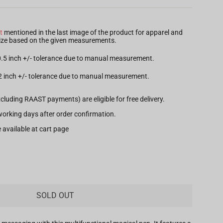
t
mentioned in the last image of the product for apparel and
 size based on the given measurements.
 0.5 inch +/- tolerance due to manual measurement.
.2 inch +/- tolerance due to manual measurement.
xcluding RAAST payments) are eligible for free delivery.
7 working days after order confirmation.
 available at cart page
SOLD OUT