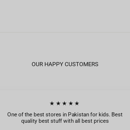
OUR HAPPY CUSTOMERS
★★★★★
One of the best stores in Pakistan for kids. Best
quality best stuff with all best prices