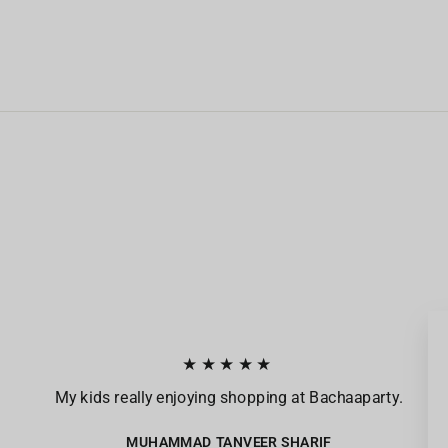
★★★★★
My kids really enjoying shopping at Bachaaparty.
MUHAMMAD TANVEER SHARIF