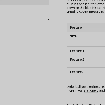
Unlock the power of secret
built-in flashlight for rev
between the blue ink cartrid
creating covert messages 
Feature
Size
Feature 1
Feature 2
Feature 3
Order ball pens online at 
more in our
stationery
an
APPAREL & SHOES SIZ