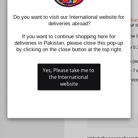
SIZE CHART NOTE:
Do you want to visit our International website for 
Please check the
Size Char
deliveries abroad?
shoes. Kindly select your
If you want to continue shopping here for 
For Apparel: Please allow
deliveries in Pakistan, please close this pop-up 
For Shoes: Please allow 0
by clicking on the close button at the top right.
All prepaid orders (e
Yes, Please take me to 
Delivery time is 5 - 
the International 
Gift wrapping service
website
QUANTITY
−
+