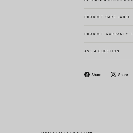
PRODUCT CARE LABEL
PRODUCT WARRANTY T
ASK A QUESTION
Share
Share
Share
on
Facebook