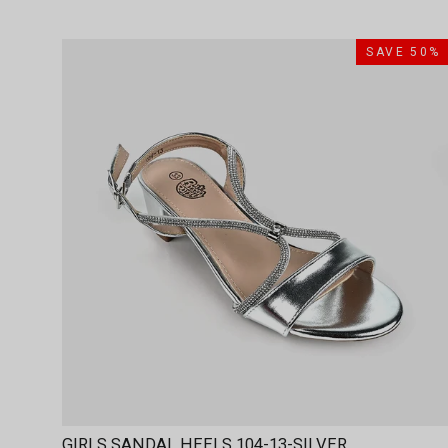
SAVE 50%
GIRLS SANDAL HEELS 104-13-SILVER