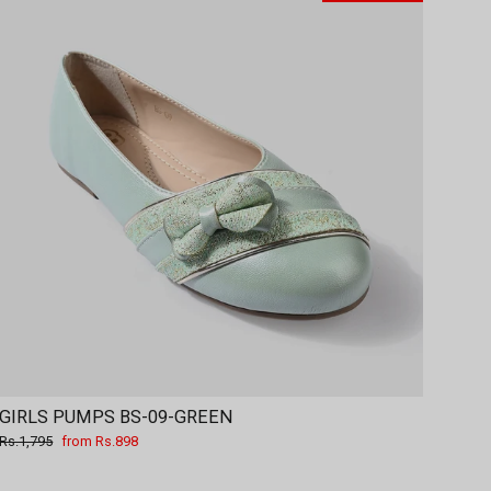
GIRLS PUMPS BS-09-GREEN
Regular
Sale
Rs.1,795
from Rs.898
price
price