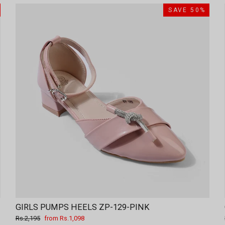
SAVE 50%
GIRLS PUMPS HEELS ZP-129-PINK
Regular
Sale
Rs.2,195
from Rs.1,098
price
price