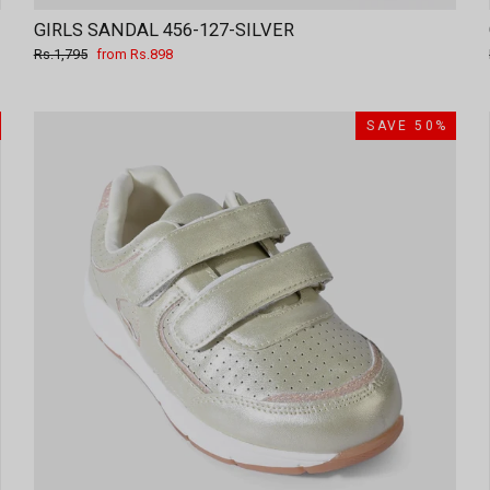
GIRLS SANDAL 456-127-SILVER
Regular
Sale
Rs.1,795
from Rs.898
price
price
SAVE 50%