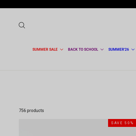
Skip
to
content
SEARCH
SUMMER SALE
BACK TO SCHOOL
SUMMER'26
756 products
SAVE 50%