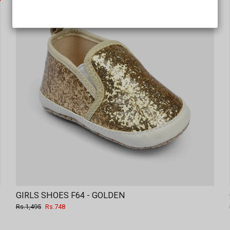
GIRLS SHOES F64 - GOLDEN
Regular
Sale
Rs.1,495
Rs.748
price
price