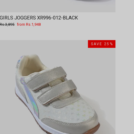
GIRLS JOGGERS XR996-012-BLACK
Regular
Sale
Rs.3,895
from Rs.1,948
price
price
SAVE 25%