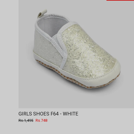
GIRLS SHOES F64 - WHITE
Regular
Sale
Rs.1,495
Rs.748
price
price