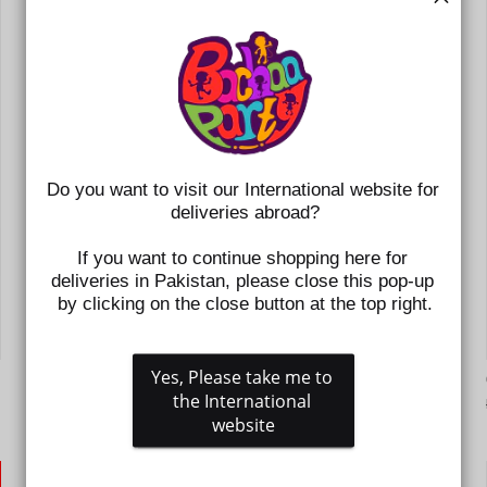
Do you want to visit our International website for 
deliveries abroad?
If you want to continue shopping here for 
deliveries in Pakistan, please close this pop-up 
by clicking on the close button at the top right.
Yes, Please take me to 
GIRLS LOAFER H502-L17-BEIGE
the International 
Regular
Sale
Rs.3,195
Rs.1,598
price
price
website
SAVE 50%