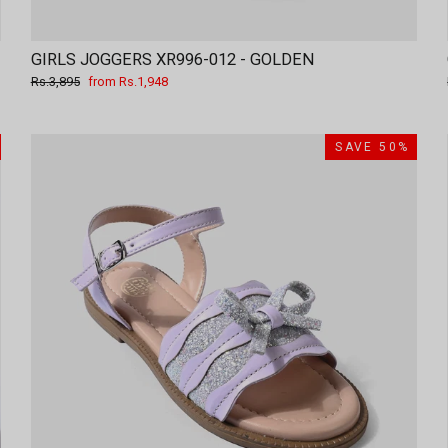
GIRLS JOGGERS XR996-012 - GOLDEN
Regular
Sale
Rs.3,895
from Rs.1,948
price
price
SAVE 50%