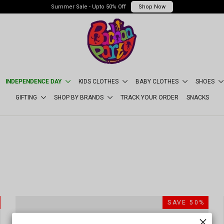
Summer Sale - Upto 50% Off
Shop Now
INDEPENDENCE DAY
KIDS CLOTHES
BABY CLOTHES
SHOES
GIFTING
SHOP BY BRANDS
TRACK YOUR ORDER
SNACKS
SORT
SAVE 50%