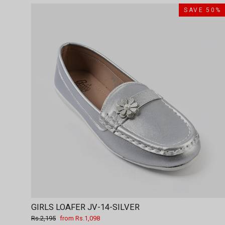
SAVE 50%
GIRLS LOAFER JV-14-SILVER
Regular
Sale
Rs.2,195
from Rs.1,098
price
price