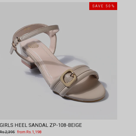
SAVE 50%
GIRLS HEEL SANDAL ZP-108-BEIGE
Regular
Sale
Rs.2,395
from Rs.1,198
price
price