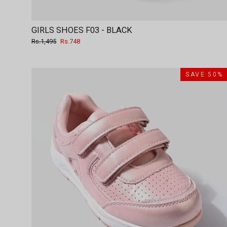
GIRLS SHOES F03 - BLACK
Regular
Sale
Rs.1,495
Rs.748
price
price
SAVE 50%