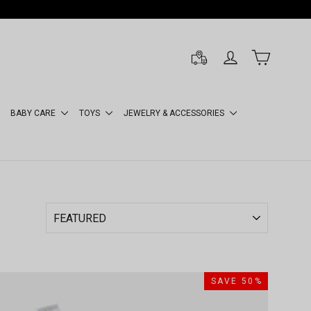
LOG IN
CART
BABY CARE
TOYS
JEWELRY & ACCESSORIES
SAVE 50%