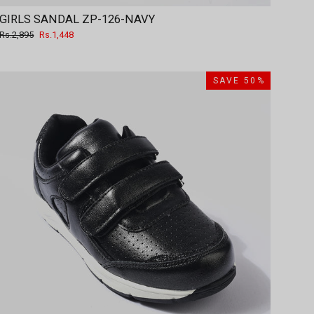
GIRLS SANDAL ZP-126-NAVY
Regular
Sale
Rs.2,895
Rs.1,448
price
price
SAVE 50%