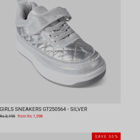
GIRLS SNEAKERS GT250564 - SILVER
Regular
Sale
Rs.3,195
from Rs.1,598
price
price
SAVE 50%