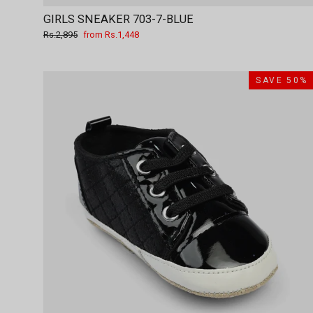
GIRLS SNEAKER 703-7-BLUE
Regular
Sale
Rs.2,895
from Rs.1,448
price
price
SAVE 50%