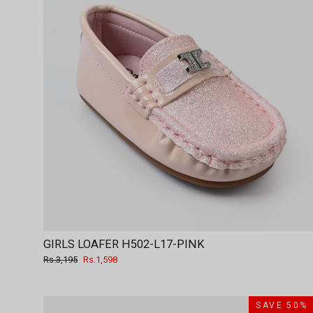
GIRLS LOAFER H502-L17-PINK
Regular
Sale
Rs.3,195
Rs.1,598
price
price
SAVE 50%