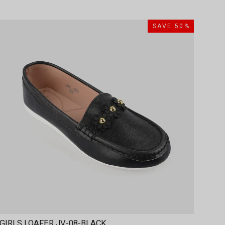
SAVE 50%
GIRLS LOAFER JV-08-BLACK