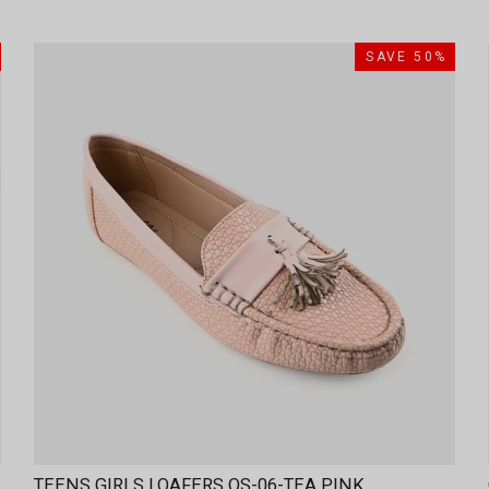
SAVE 50%
TEENS GIRLS LOAFERS OS-06-TEA PINK