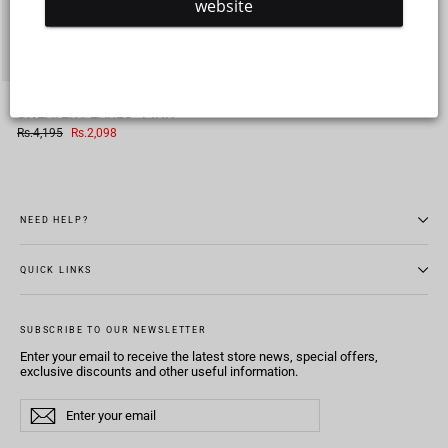
website
TEENS GIRLS ACRYLIC
SWEATER PEARLS - PINK
Regular
Sale
Rs.4,195
Rs.2,098
price
price
NEED HELP?
QUICK LINKS
SUBSCRIBE TO OUR NEWSLETTER
Enter your email to receive the latest store news, special offers,
exclusive discounts and other useful information.
Enter
Subscribe
Subscribe
your
email