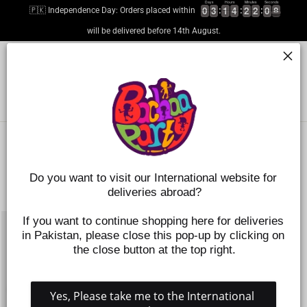
Skip
Days
Hours
Minutes
Seconds
0
0
0
0
3
3
3
3
1
1
1
1
4
4
4
4
2
2
2
2
2
2
2
2
0
0
0
0
8
9
🇵🇰 Independence Day: Orders placed within
8
to
content
will be delivered before 14th August.
SITE NAVIGATION
SEARC
C
SORT
Do you want to visit our International website for 
deliveries abroad?
1 products
SAVE 50%
If you want to continue shopping here for deliveries 
in Pakistan, please close this pop-up by clicking on 
the close button at the top right.
Yes, Please take me to the International 