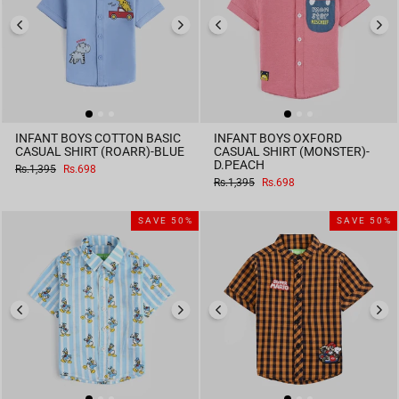
INFANT BOYS COTTON BASIC
INFANT BOYS OXFORD
CASUAL SHIRT (ROARR)-BLUE
CASUAL SHIRT (MONSTER)-
D.PEACH
Regular
Sale
Rs.1,395
Rs.698
price
price
Regular
Sale
Rs.1,395
Rs.698
price
price
SAVE 50%
SAVE 50%