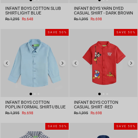
INFANT BOYS COTTON SLUB
INFANT BOYS YARN DYED
SHIRT-LIGHT BLUE
CASUAL SHIRT - DARK BROWN
Regular
Sale
Regular
Sale
Rs.1,295
Rs.648
Rs.1,395
Rs.698
price
price
price
price
SAVE 50%
SAVE 50%
INFANT BOYS COTTON
INFANT BOYS COTTON
POPLIN FORMAL SHIRT-I/BLUE
CASUAL SHIRT -RED
Regular
Sale
Regular
Sale
Rs.1,395
Rs.698
Rs.1,395
Rs.698
price
price
price
price
SAVE 50%
SAVE 50%