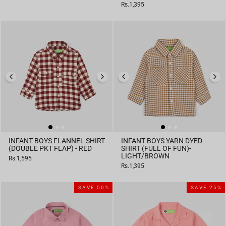
price
price
Rs.1,395
INFANT BOYS FLANNEL SHIRT
INFANT BOYS YARN DYED
(DOUBLE PKT FLAP) - RED
SHIRT (FULL OF FUN)-
LIGHT/BROWN
Rs.1,595
Rs.1,395
SAVE 50%
SAVE 25%