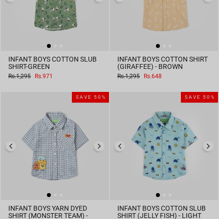
INFANT BOYS COTTON SLUB
INFANT BOYS COTTON SHIRT
SHIRT-GREEN
(GIRAFFEE) - BROWN
Regular
Sale
Regular
Sale
Rs.1,295
Rs.971
Rs.1,295
Rs.648
price
price
price
price
SAVE 50%
SAVE 50%
INFANT BOYS YARN DYED
INFANT BOYS COTTON SLUB
SHIRT (MONSTER TEAM) -
SHIRT (JELLY FISH) - LIGHT