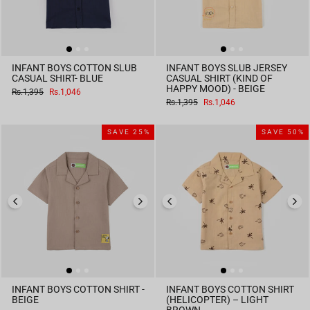
INFANT BOYS COTTON SLUB
INFANT BOYS SLUB JERSEY
CASUAL SHIRT- BLUE
CASUAL SHIRT (KIND OF
HAPPY MOOD) - BEIGE
Regular
Sale
Rs.1,395
Rs.1,046
price
price
Regular
Sale
Rs.1,395
Rs.1,046
price
price
SAVE 25%
SAVE 50%
INFANT BOYS COTTON SHIRT -
INFANT BOYS COTTON SHIRT
BEIGE
(HELICOPTER) – LIGHT