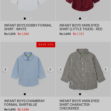
INFANT BOYS DOBBY FORMAL
INFANT BOYS YARN DYED
SHIRT - WHITE
SHIRT (LITTLE TIGER) - RED
Regular
Sale
Regular
Sale
Rs.1,395
Rs.1,046
Rs.1,495
Rs.1,121
price
price
price
price
SAVE 25%
INFANT BOYS CHAMBRAY
INFANT BOYS YARN DYED
FORMAL SHIRT-BLUE
SHIRT CHARACTER-
CHECKERED
Regular
Sale
Rs.1,395
Rs.1,046