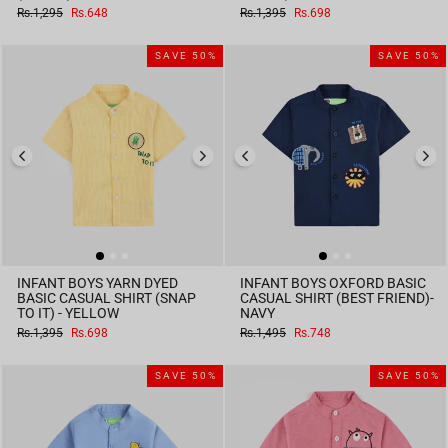
Regular
Sale
Regular
Sale
Rs.1,295
Rs.648
Rs.1,395
Rs.698
price
price
price
price
SAVE 50%
SAVE 50%
INFANT BOYS YARN DYED
INFANT BOYS OXFORD BASIC
BASIC CASUAL SHIRT (SNAP
CASUAL SHIRT (BEST FRIEND)-
TO IT) - YELLOW
NAVY
Regular
Sale
Regular
Sale
Rs.1,395
Rs.698
Rs.1,495
Rs.748
price
price
price
price
SAVE 50%
SAVE 50%