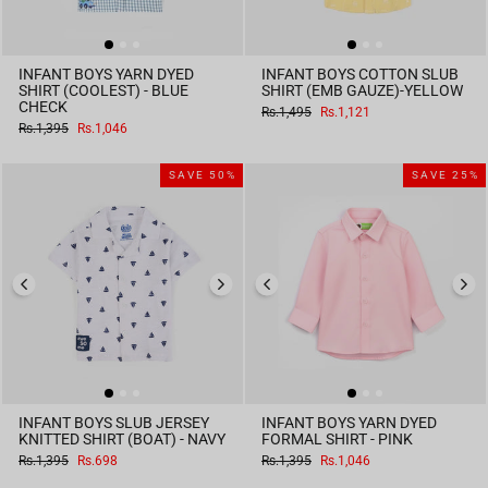
INFANT BOYS YARN DYED
INFANT BOYS COTTON SLUB
SHIRT (COOLEST) - BLUE
SHIRT (EMB GAUZE)-YELLOW
CHECK
Regular
Sale
Rs.1,495
Rs.1,121
price
price
Regular
Sale
Rs.1,395
Rs.1,046
price
price
SAVE 50%
SAVE 25%
INFANT BOYS SLUB JERSEY
INFANT BOYS YARN DYED
KNITTED SHIRT (BOAT) - NAVY
FORMAL SHIRT - PINK
Regular
Sale
Regular
Sale
Rs.1,395
Rs.698
Rs.1,395
Rs.1,046
price
price
price
price