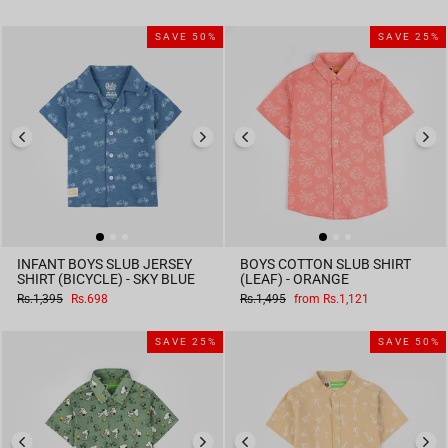
price
price
SAVE 50%
SAVE 25%
INFANT BOYS SLUB JERSEY
BOYS COTTON SLUB SHIRT
SHIRT (BICYCLE) - SKY BLUE
(LEAF) - ORANGE
Regular
Sale
Regular
Sale
Rs.1,395
Rs.698
Rs.1,495
from Rs.1,121
price
price
price
price
SAVE 25%
SAVE 50%