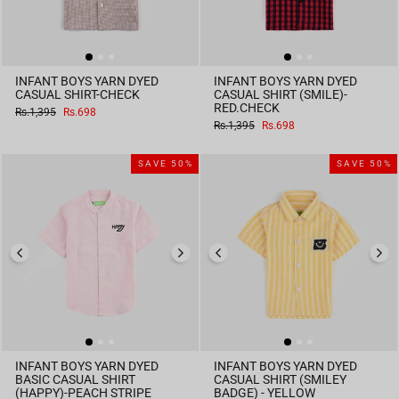
INFANT BOYS YARN DYED
INFANT BOYS YARN DYED
CASUAL SHIRT-CHECK
CASUAL SHIRT (SMILE)-
RED.CHECK
Regular
Sale
Rs.1,395
Rs.698
price
price
Regular
Sale
Rs.1,395
Rs.698
price
price
SAVE 50%
SAVE 50%
INFANT BOYS YARN DYED
INFANT BOYS YARN DYED
BASIC CASUAL SHIRT
CASUAL SHIRT (SMILEY
(HAPPY)-PEACH STRIPE
BADGE) - YELLOW