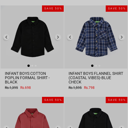
SAVE 50%
SAVE 50%
INFANT BOYS COTTON
INFANT BOYS FLANNEL SHIRT
POPLIN FORMAL SHIRT -
(COASTAL VIBES)-BLUE
BLACK
CHECK
Regular
Sale
Regular
Sale
Rs.1,395
Rs.698
Rs.1,595
Rs.798
price
price
price
price
SAVE 50%
SAVE 50%