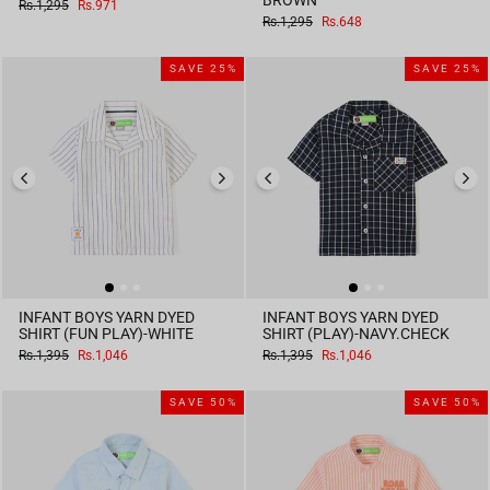
BROWN
Regular
Sale
Rs.1,295
Rs.971
price
price
Regular
Sale
Rs.1,295
Rs.648
price
price
SAVE 25%
SAVE 25%
INFANT BOYS YARN DYED
INFANT BOYS YARN DYED
SHIRT (FUN PLAY)-WHITE
SHIRT (PLAY)-NAVY.CHECK
Regular
Sale
Regular
Sale
Rs.1,395
Rs.1,046
Rs.1,395
Rs.1,046
price
price
price
price
SAVE 50%
SAVE 50%