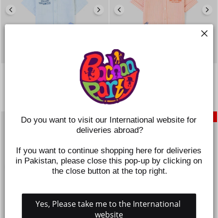
INFANT BOYS COTTON SLUB
INFANT BOYS YARN DYED
SHIRT (FOLLOW THE ROAR)-
SHIRT – ORANGE
BLUE
Regular
Sale
Rs.1,395
Rs.698
price
price
Regular
Sale
Rs.1,395
Rs.698
price
price
SAVE 50%
SAVE 50%
Do you want to visit our International website for 
deliveries abroad?
If you want to continue shopping here for deliveries 
in Pakistan, please close this pop-up by clicking on 
the close button at the top right.
Yes, Please take me to the International 
website