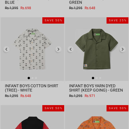
BLUE
GREEN
Regular
Sale
Regular
Sale
Rs.1,395
Rs.698
Rs.1,295
Rs.648
price
price
price
price
SAVE 50%
SAVE 25%
INFANT BOYS COTTON SHIRT
INFANT BOYS YARN DYED
(TREE) - WHITE
SHIRT (KEEP GOING) - GREEN
Regular
Sale
Regular
Sale
Rs.1,295
Rs.648
Rs.1,295
Rs.971
price
price
price
price
SAVE 50%
SAVE 50%