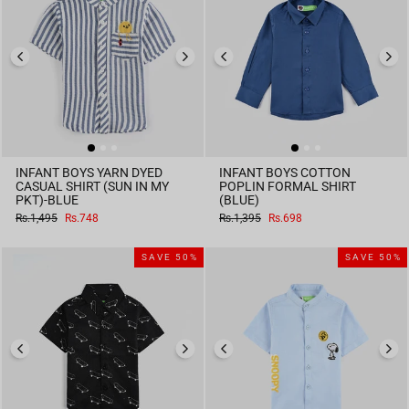
INFANT BOYS YARN DYED
INFANT BOYS COTTON
CASUAL SHIRT (SUN IN MY
POPLIN FORMAL SHIRT
PKT)-BLUE
(BLUE)
Regular
Sale
Regular
Sale
Rs.1,495
Rs.748
Rs.1,395
Rs.698
price
price
price
price
SAVE 50%
SAVE 50%