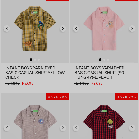
INFANT BOYS YARN DYED
INFANT BOYS YARN DYED
BASIC CASUAL SHIRT-YELLOW
BASIC CASUAL SHIRT (SO
CHECK
HUNGRY)-L.PEACH
Regular
Sale
Regular
Sale
Rs.1,395
Rs.698
Rs.1,395
Rs.698
price
price
price
price
SAVE 50%
SAVE 50%