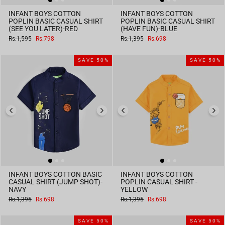
INFANT BOYS COTTON
INFANT BOYS COTTON
POPLIN BASIC CASUAL SHIRT
POPLIN BASIC CASUAL SHIRT
(SEE YOU LATER)-RED
(HAVE FUN)-BLUE
Regular
Sale
Regular
Sale
Rs.1,595
Rs.798
Rs.1,395
Rs.698
price
price
price
price
SAVE 50%
SAVE 50%
INFANT BOYS COTTON BASIC
INFANT BOYS COTTON
CASUAL SHIRT (JUMP SHOT)-
POPLIN CASUAL SHIRT -
NAVY
YELLOW
Regular
Sale
Regular
Sale
Rs.1,395
Rs.698
Rs.1,395
Rs.698
price
price
price
price
SAVE 50%
SAVE 50%