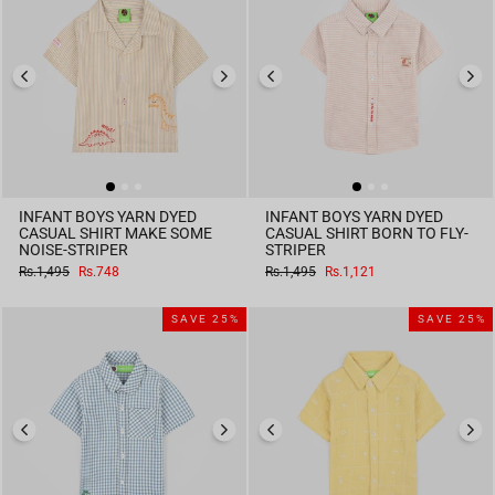
INFANT BOYS YARN DYED
INFANT BOYS YARN DYED
CASUAL SHIRT MAKE SOME
CASUAL SHIRT BORN TO FLY-
NOISE-STRIPER
STRIPER
Regular
Sale
Regular
Sale
Rs.1,495
Rs.748
Rs.1,495
Rs.1,121
price
price
price
price
SAVE 25%
SAVE 25%