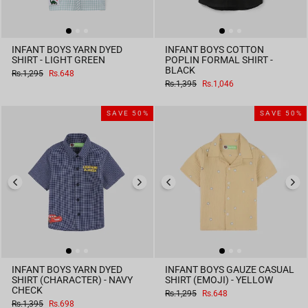
INFANT BOYS YARN DYED
INFANT BOYS COTTON
SHIRT - LIGHT GREEN
POPLIN FORMAL SHIRT -
BLACK
Regular
Sale
Rs.1,295
Rs.648
price
price
Regular
Sale
Rs.1,395
Rs.1,046
price
price
SAVE 50%
SAVE 50%
INFANT BOYS YARN DYED
INFANT BOYS GAUZE CASUAL
SHIRT (CHARACTER) - NAVY
SHIRT (EMOJI) - YELLOW
CHECK
Regular
Sale
Rs.1,295
Rs.648
price
price
Regular
Sale
Rs.1,395
Rs.698