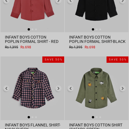
INFANT BOYS COTTON
INFANT BOYS COTTON
POPLIN FORMAL SHIRT - RED
POPLIN FORMAL SHIRT-BLACK
Regular
Sale
Regular
Sale
Rs.1,395
Rs.698
Rs.1,395
Rs.698
price
price
price
price
SAVE 50%
SAVE 50%
INFANT BOYS FLANNEL SHIRT-
INFANT BOYS COTTON SHIRT