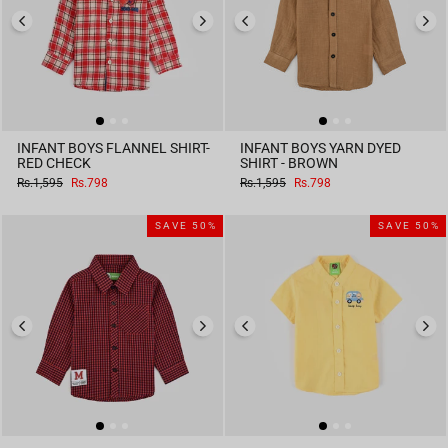
INFANT BOYS FLANNEL SHIRT-
INFANT BOYS YARN DYED
RED CHECK
SHIRT - BROWN
Regular
Sale
Regular
Sale
Rs.1,595
Rs.798
Rs.1,595
Rs.798
price
price
price
price
SAVE 50%
SAVE 50%