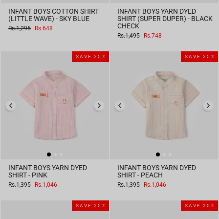
INFANT BOYS COTTON SHIRT
INFANT BOYS YARN DYED
(LITTLE WAVE) - SKY BLUE
SHIRT (SUPER DUPER) - BLACK
CHECK
Regular
Sale
Rs.1,295
Rs.648
price
price
Regular
Sale
Rs.1,495
Rs.748
price
price
SAVE 25%
SAVE 25%
INFANT BOYS YARN DYED
INFANT BOYS YARN DYED
SHIRT - PINK
SHIRT - PEACH
Regular
Sale
Regular
Sale
Rs.1,395
Rs.1,046
Rs.1,395
Rs.1,046
price
price
price
price
SAVE 25%
SAVE 25%