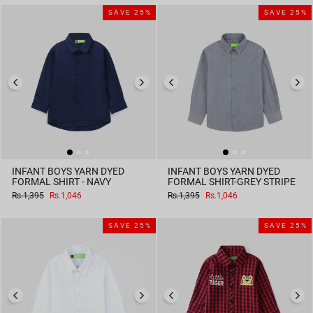
SAVE 25%
SAVE 25%
INFANT BOYS YARN DYED
INFANT BOYS YARN DYED
FORMAL SHIRT - NAVY
FORMAL SHIRT-GREY STRIPE
Regular
Sale
Regular
Sale
Rs.1,395
Rs.1,046
Rs.1,395
Rs.1,046
price
price
price
price
SAVE 25%
SAVE 25%