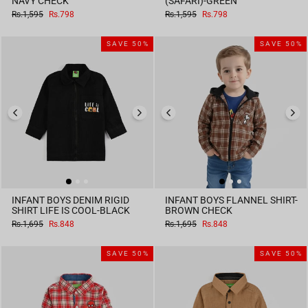
NAVY CHECK
(SAFARI)-GREEN
Regular
Sale
Regular
Sale
Rs.1,595
Rs.798
Rs.1,595
Rs.798
price
price
price
price
SAVE 50%
SAVE 50%
INFANT BOYS DENIM RIGID
INFANT BOYS FLANNEL SHIRT-
SHIRT LIFE IS COOL-BLACK
BROWN CHECK
Regular
Sale
Regular
Sale
Rs.1,695
Rs.848
Rs.1,695
Rs.848
price
price
price
price
SAVE 50%
SAVE 50%