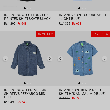
INFANT BOYS COTTON SLUB
INFANTS BOYS OXFORD SHIRT
PRINTED SHIRT-SKATE-BLACK
- LIGHT BLUE
Regular
Sale
Regular
Sale
Rs.1,295
Rs.648
Rs.1,395
Rs.698
price
price
price
price
SAVE 50%
SAVE 50%
INFANT BOYS DENIM RIGID
INFANT BOYS DENIM RIGID
SHIRT F/S PEEKABOO-MID
SHIRT H/S ANIMAL-MID BLUE
BLUE
Regular
Sale
Rs.1,595
Rs.798
price
price
Regular
Sale
Rs.1,495
Rs.748
price
price