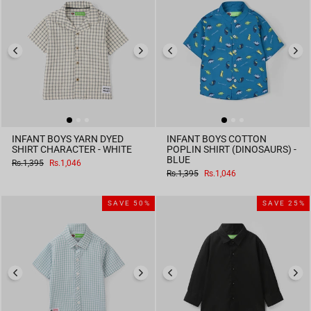
INFANT BOYS YARN DYED
INFANT BOYS COTTON
SHIRT CHARACTER - WHITE
POPLIN SHIRT (DINOSAURS) -
BLUE
Regular
Sale
Rs.1,395
Rs.1,046
price
price
Regular
Sale
Rs.1,395
Rs.1,046
price
price
SAVE 50%
SAVE 25%