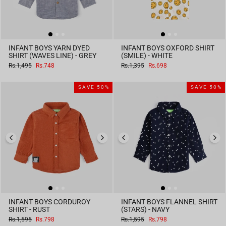
INFANT BOYS YARN DYED
INFANT BOYS OXFORD SHIRT
SHIRT (WAVES LINE) - GREY
(SMILE) - WHITE
Regular
Sale
Regular
Sale
Rs.1,495
Rs.748
Rs.1,395
Rs.698
price
price
price
price
SAVE 50%
SAVE 50%
INFANT BOYS CORDUROY
INFANT BOYS FLANNEL SHIRT
SHIRT - RUST
(STARS) - NAVY
Regular
Sale
Regular
Sale
Rs.1,595
Rs.798
Rs.1,595
Rs.798
price
price
price
price