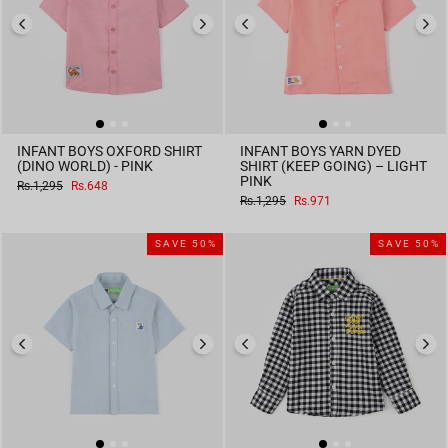
INFANT BOYS OXFORD SHIRT
INFANT BOYS YARN DYED
(DINO WORLD) - PINK
SHIRT (KEEP GOING) – LIGHT
PINK
Regular
Sale
Rs.1,295
Rs.648
price
price
Regular
Sale
Rs.1,295
Rs.971
price
price
SAVE 50%
SAVE 50%