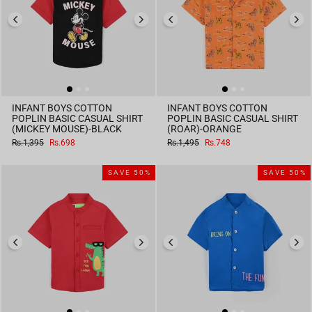
INFANT BOYS COTTON
INFANT BOYS COTTON
POPLIN BASIC CASUAL SHIRT
POPLIN BASIC CASUAL SHIRT
(MICKEY MOUSE)-BLACK
(ROAR)-ORANGE
Regular
Sale
Regular
Sale
Rs.1,395
Rs.698
Rs.1,495
Rs.748
price
price
price
price
SAVE 50%
SAVE 50%