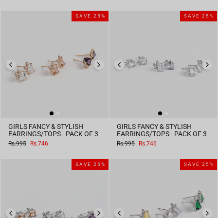
price
price
price
price
SAVE 25%
SAVE 25%
GIRLS FANCY & STYLISH
GIRLS FANCY & STYLISH
EARRINGS/TOPS - PACK OF 3
EARRINGS/TOPS - PACK OF 3
Regular
Sale
Regular
Sale
Rs.995
Rs.746
Rs.995
Rs.746
price
price
price
price
SAVE 25%
SAVE 25%