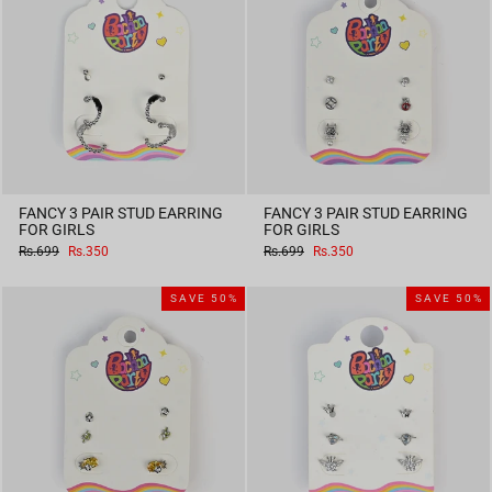
FANCY 3 PAIR STUD EARRING
FANCY 3 PAIR STUD EARRING
FOR GIRLS
FOR GIRLS
Regular
Sale
Regular
Sale
Rs.699
Rs.350
Rs.699
Rs.350
price
price
price
price
SAVE 50%
SAVE 50%