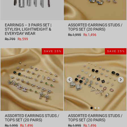
EARRINGS – 3 PAIRS SET |
ASSORTED EARRINGS STUDS /
STYLISH, LIGHTWEIGHT &
TOPS SET (20 PAIRS)
EVERYDAY WEAR
Regular
Sale
Rs.1,995
Rs.1,496
price
price
Regular
Sale
Rs.799
Rs.599
price
price
SAVE 25%
SAVE 25%
ASSORTED EARRINGS STUDS /
ASSORTED EARRINGS STUDS /
TOPS SET (20 PAIRS)
TOPS SET (20 PAIRS)
Regular
Sale
Regular
Sale
Rs.1,995
Rs.1,496
Rs.1,995
Rs.1,496