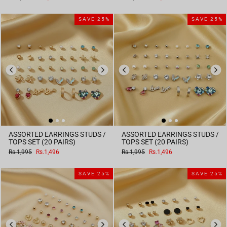
price
price
price
price
SAVE 25%
SAVE 25%
ASSORTED EARRINGS STUDS /
ASSORTED EARRINGS STUDS /
TOPS SET (20 PAIRS)
TOPS SET (20 PAIRS)
Regular
Sale
Regular
Sale
Rs.1,995
Rs.1,496
Rs.1,995
Rs.1,496
price
price
price
price
SAVE 25%
SAVE 25%