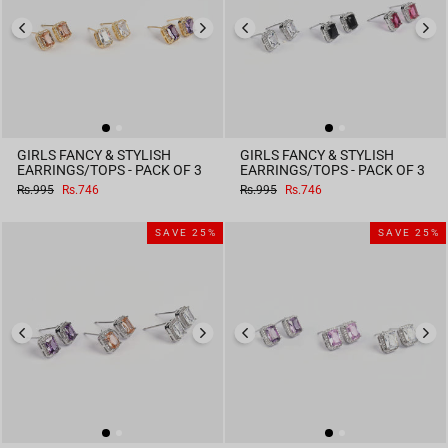
GIRLS FANCY & STYLISH
GIRLS FANCY & STYLISH
EARRINGS/TOPS - PACK OF 3
EARRINGS/TOPS - PACK OF 3
Regular
Sale
Regular
Sale
Rs.995
Rs.746
Rs.995
Rs.746
price
price
price
price
SAVE 25%
SAVE 25%