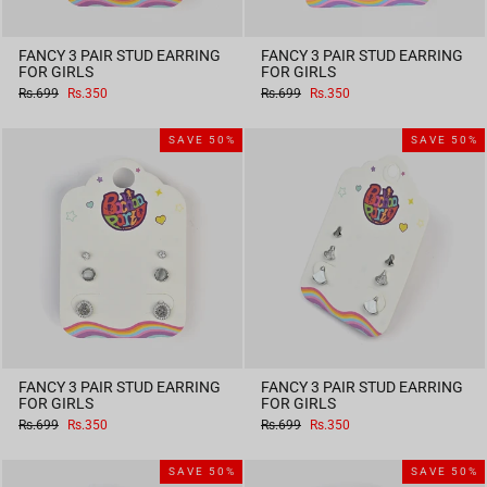
FANCY 3 PAIR STUD EARRING
FANCY 3 PAIR STUD EARRING
FOR GIRLS
FOR GIRLS
Regular
Sale
Regular
Sale
Rs.699
Rs.350
Rs.699
Rs.350
price
price
price
price
SAVE 50%
SAVE 50%
FANCY 3 PAIR STUD EARRING
FANCY 3 PAIR STUD EARRING
FOR GIRLS
FOR GIRLS
Regular
Sale
Regular
Sale
Rs.699
Rs.350
Rs.699
Rs.350
price
price
price
price
SAVE 50%
SAVE 50%