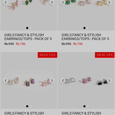
GIRLS FANCY & STYLISH
GIRLS FANCY & STYLISH
EARRINGS/TOPS - PACK OF 3
EARRINGS/TOPS - PACK OF 3
Regular
Sale
Regular
Sale
Rs.995
Rs.746
Rs.995
Rs.746
price
price
price
price
SAVE 25%
SAVE 25%
GIRLS FANCY & STYLISH
GIRLS FANCY & STYLISH