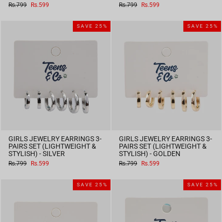
Regular
Sale
Regular
Sale
Rs.799
Rs.599
Rs.799
Rs.599
price
price
price
price
SAVE 25%
SAVE 25%
GIRLS JEWELRY EARRINGS 3-
GIRLS JEWELRY EARRINGS 3-
PAIRS SET (LIGHTWEIGHT &
PAIRS SET (LIGHTWEIGHT &
STYLISH) - SILVER
STYLISH) - GOLDEN
Regular
Sale
Regular
Sale
Rs.799
Rs.599
Rs.799
Rs.599
price
price
price
price
SAVE 25%
SAVE 25%