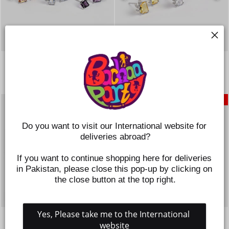
GIRLS FANCY & STYLISH
GIRLS FANCY & STYLISH
EARRINGS/TOPS - PACK OF 3
EARRINGS/TOPS - PACK OF 3
Regular
Sale
Regular
Sale
Rs.995
Rs.746
Rs.995
Rs.746
price
price
price
price
SAVE 25%
SAVE 25%
Do you want to visit our International website for 
deliveries abroad?
If you want to continue shopping here for deliveries 
in Pakistan, please close this pop-up by clicking on 
the close button at the top right.
Yes, Please take me to the International 
GIRLS FANCY & STYLISH
GIRLS FANCY & STYLISH
EARRINGS/TOPS - PACK OF 3
EARRINGS/TOPS - PACK OF 3
website