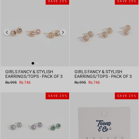
SAVE 25%
SAVE 25%
GIRLS FANCY & STYLISH
GIRLS FANCY & STYLISH
EARRINGS/TOPS - PACK OF 3
EARRINGS/TOPS - PACK OF 3
Regular
Sale
Regular
Sale
Rs.995
Rs.746
Rs.995
Rs.746
price
price
price
price
SAVE 25%
SAVE 25%