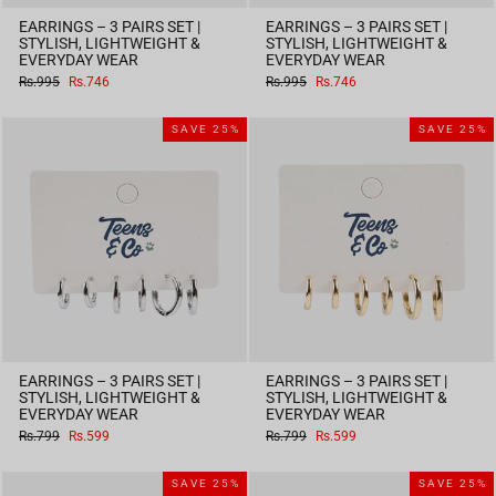
EARRINGS – 3 PAIRS SET |
EARRINGS – 3 PAIRS SET |
STYLISH, LIGHTWEIGHT &
STYLISH, LIGHTWEIGHT &
EVERYDAY WEAR
EVERYDAY WEAR
Regular
Sale
Regular
Sale
Rs.995
Rs.746
Rs.995
Rs.746
price
price
price
price
SAVE 25%
SAVE 25%
EARRINGS – 3 PAIRS SET |
EARRINGS – 3 PAIRS SET |
STYLISH, LIGHTWEIGHT &
STYLISH, LIGHTWEIGHT &
EVERYDAY WEAR
EVERYDAY WEAR
Regular
Sale
Regular
Sale
Rs.799
Rs.599
Rs.799
Rs.599
price
price
price
price
SAVE 25%
SAVE 25%