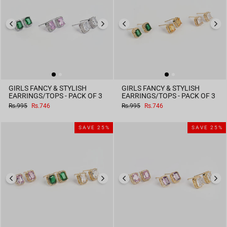
GIRLS FANCY & STYLISH
GIRLS FANCY & STYLISH
EARRINGS/TOPS - PACK OF 3
EARRINGS/TOPS - PACK OF 3
Regular
Sale
Regular
Sale
Rs.995
Rs.746
Rs.995
Rs.746
price
price
price
price
SAVE 25%
SAVE 25%