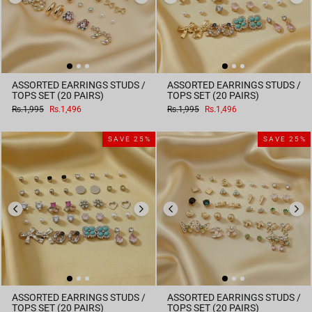
ASSORTED EARRINGS STUDS /
ASSORTED EARRINGS STUDS /
TOPS SET (20 PAIRS)
TOPS SET (20 PAIRS)
Regular
Sale
Regular
Sale
Rs.1,995
Rs.1,496
Rs.1,995
Rs.1,496
price
price
price
price
SAVE 25%
SAVE 25%
ASSORTED EARRINGS STUDS /
ASSORTED EARRINGS STUDS /
TOPS SET (20 PAIRS)
TOPS SET (20 PAIRS)