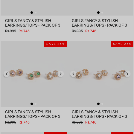
GIRLS FANCY & STYLISH
GIRLS FANCY & STYLISH
EARRINGS/TOPS - PACK OF 3
EARRINGS/TOPS - PACK OF 3
Regular
Sale
Regular
Sale
Rs.995
Rs.746
Rs.995
Rs.746
price
price
price
price
SAVE 25%
SAVE 25%
GIRLS FANCY & STYLISH
GIRLS FANCY & STYLISH
EARRINGS/TOPS - PACK OF 3
EARRINGS/TOPS - PACK OF 3
Regular
Sale
Regular
Sale
Rs.995
Rs.746
Rs.995
Rs.746
price
price
price
price