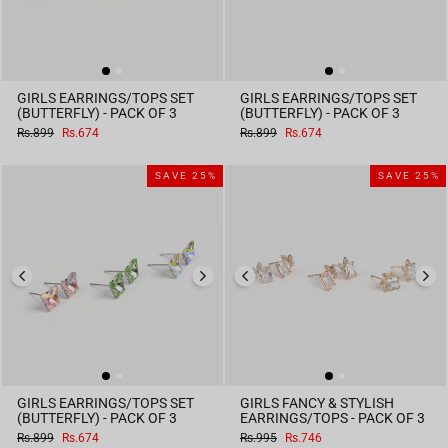
GIRLS EARRINGS/TOPS SET
GIRLS EARRINGS/TOPS SET
(BUTTERFLY) - PACK OF 3
(BUTTERFLY) - PACK OF 3
Regular
Sale
Regular
Sale
Rs.899
Rs.674
Rs.899
Rs.674
price
price
price
price
SAVE 25%
SAVE 25%
GIRLS EARRINGS/TOPS SET
GIRLS FANCY & STYLISH
(BUTTERFLY) - PACK OF 3
EARRINGS/TOPS - PACK OF 3
Regular
Sale
Regular
Sale
Rs.899
Rs.674
Rs.995
Rs.746