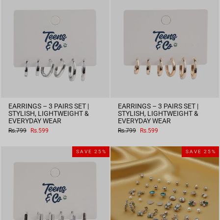
EARRINGS – 3 PAIRS SET |
EARRINGS – 3 PAIRS SET |
STYLISH, LIGHTWEIGHT &
STYLISH, LIGHTWEIGHT &
EVERYDAY WEAR
EVERYDAY WEAR
Regular
Sale
Regular
Sale
Rs.799
Rs.599
Rs.799
Rs.599
price
price
price
price
SAVE 25%
SAVE 25%