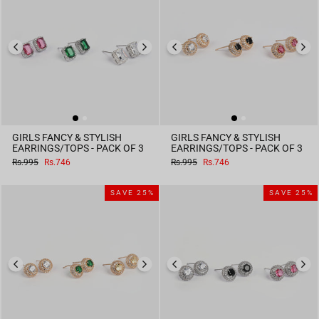
GIRLS FANCY & STYLISH
GIRLS FANCY & STYLISH
EARRINGS/TOPS - PACK OF 3
EARRINGS/TOPS - PACK OF 3
Regular
Sale
Regular
Sale
Rs.995
Rs.746
Rs.995
Rs.746
price
price
price
price
SAVE 25%
SAVE 25%