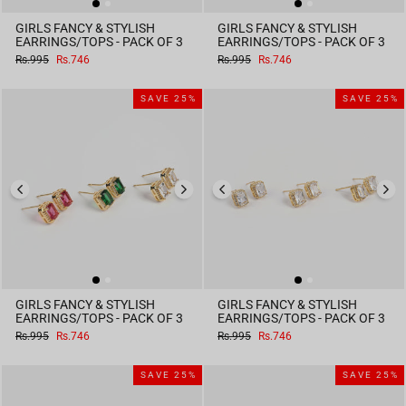
GIRLS FANCY & STYLISH
GIRLS FANCY & STYLISH
EARRINGS/TOPS - PACK OF 3
EARRINGS/TOPS - PACK OF 3
Regular
Sale
Regular
Sale
Rs.995
Rs.746
Rs.995
Rs.746
price
price
price
price
SAVE 25%
SAVE 25%
GIRLS FANCY & STYLISH
GIRLS FANCY & STYLISH
EARRINGS/TOPS - PACK OF 3
EARRINGS/TOPS - PACK OF 3
Regular
Sale
Regular
Sale
Rs.995
Rs.746
Rs.995
Rs.746
price
price
price
price
SAVE 25%
SAVE 25%