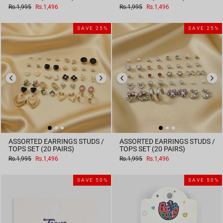
Regular
Sale
Regular
Sale
Rs.1,995
Rs.1,496
Rs.1,995
Rs.1,496
price
price
price
price
SAVE 25%
SAVE 25%
ASSORTED EARRINGS STUDS /
ASSORTED EARRINGS STUDS /
TOPS SET (20 PAIRS)
TOPS SET (20 PAIRS)
Regular
Sale
Regular
Sale
Rs.1,995
Rs.1,496
Rs.1,995
Rs.1,496
price
price
price
price
SAVE 50%
SAVE 50%