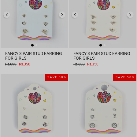
FANCY 3 PAIR STUD EARRING
FANCY 3 PAIR STUD EARRING
FOR GIRLS
FOR GIRLS
Regular
Sale
Regular
Sale
Rs.699
Rs.350
Rs.699
Rs.350
price
price
price
price
SAVE 50%
SAVE 50%