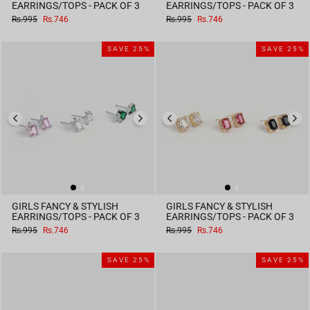
EARRINGS/TOPS - PACK OF 3
EARRINGS/TOPS - PACK OF 3
Regular
Sale
Regular
Sale
Rs.995
Rs.746
Rs.995
Rs.746
price
price
price
price
SAVE 25%
SAVE 25%
GIRLS FANCY & STYLISH
GIRLS FANCY & STYLISH
EARRINGS/TOPS - PACK OF 3
EARRINGS/TOPS - PACK OF 3
Regular
Sale
Regular
Sale
Rs.995
Rs.746
Rs.995
Rs.746
price
price
price
price
SAVE 25%
SAVE 25%