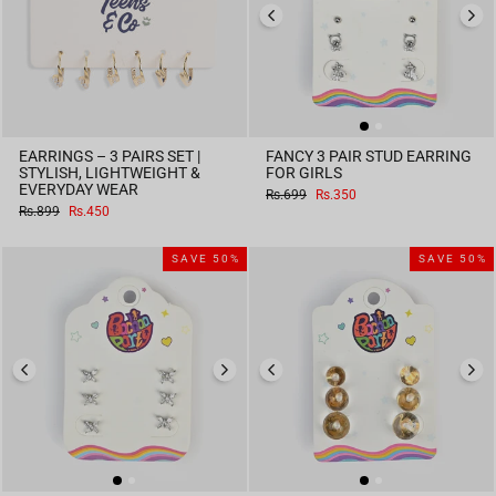
EARRINGS – 3 PAIRS SET |
FANCY 3 PAIR STUD EARRING
STYLISH, LIGHTWEIGHT &
FOR GIRLS
EVERYDAY WEAR
Regular
Sale
Rs.699
Rs.350
price
price
Regular
Sale
Rs.899
Rs.450
price
price
SAVE 50%
SAVE 50%