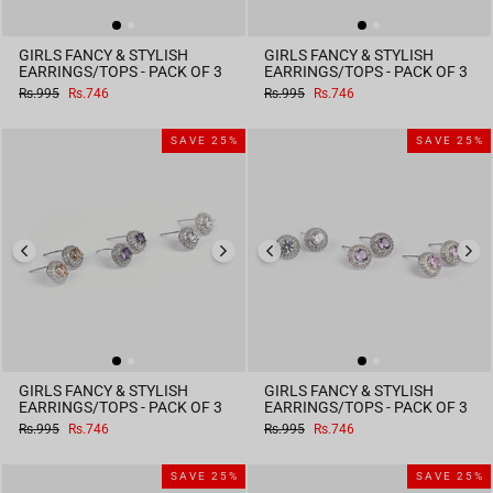
GIRLS FANCY & STYLISH
GIRLS FANCY & STYLISH
EARRINGS/TOPS - PACK OF 3
EARRINGS/TOPS - PACK OF 3
Regular
Sale
Regular
Sale
Rs.995
Rs.746
Rs.995
Rs.746
price
price
price
price
SAVE 25%
SAVE 25%
GIRLS FANCY & STYLISH
GIRLS FANCY & STYLISH
EARRINGS/TOPS - PACK OF 3
EARRINGS/TOPS - PACK OF 3
Regular
Sale
Regular
Sale
Rs.995
Rs.746
Rs.995
Rs.746
price
price
price
price
SAVE 25%
SAVE 25%