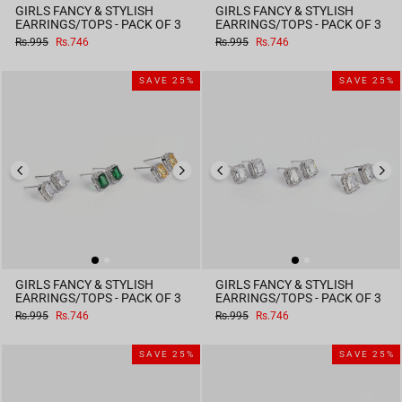
GIRLS FANCY & STYLISH
GIRLS FANCY & STYLISH
EARRINGS/TOPS - PACK OF 3
EARRINGS/TOPS - PACK OF 3
Regular
Sale
Regular
Sale
Rs.995
Rs.746
Rs.995
Rs.746
price
price
price
price
SAVE 25%
SAVE 25%
GIRLS FANCY & STYLISH
GIRLS FANCY & STYLISH
EARRINGS/TOPS - PACK OF 3
EARRINGS/TOPS - PACK OF 3
Regular
Sale
Regular
Sale
Rs.995
Rs.746
Rs.995
Rs.746
price
price
price
price
SAVE 25%
SAVE 25%