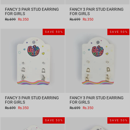
FANCY 3 PAIR STUD EARRING
FANCY 3 PAIR STUD EARRING
FOR GIRLS
FOR GIRLS
Regular
Sale
Regular
Sale
Rs.699
Rs.350
Rs.699
Rs.350
price
price
price
price
SAVE 50%
SAVE 50%
FANCY 3 PAIR STUD EARRING
FANCY 3 PAIR STUD EARRING
FOR GIRLS
FOR GIRLS
Regular
Sale
Regular
Sale
Rs.699
Rs.350
Rs.699
Rs.350
price
price
price
price
SAVE 50%
SAVE 50%