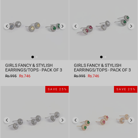
GIRLS FANCY & STYLISH
GIRLS FANCY & STYLISH
EARRINGS/TOPS - PACK OF 3
EARRINGS/TOPS - PACK OF 3
Regular
Sale
Regular
Sale
Rs.995
Rs.746
Rs.995
Rs.746
price
price
price
price
SAVE 25%
SAVE 25%