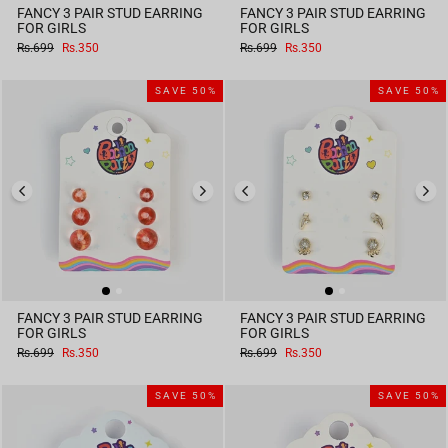
FANCY 3 PAIR STUD EARRING
FANCY 3 PAIR STUD EARRING
FOR GIRLS
FOR GIRLS
Regular
Sale
Regular
Sale
Rs.699
Rs.350
Rs.699
Rs.350
price
price
price
price
SAVE 50%
SAVE 50%
FANCY 3 PAIR STUD EARRING
FANCY 3 PAIR STUD EARRING
FOR GIRLS
FOR GIRLS
Regular
Sale
Regular
Sale
Rs.699
Rs.350
Rs.699
Rs.350
price
price
price
price
SAVE 50%
SAVE 50%