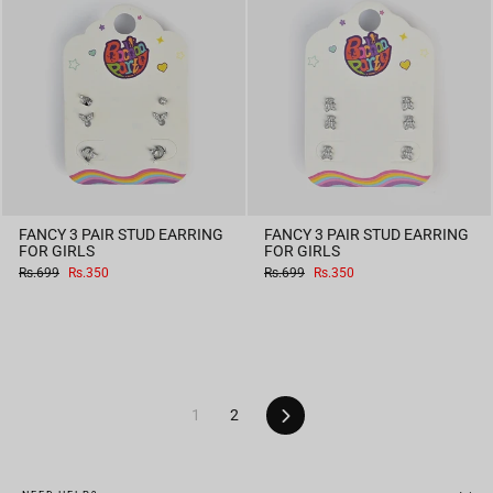
FANCY 3 PAIR STUD EARRING
FANCY 3 PAIR STUD EARRING
FOR GIRLS
FOR GIRLS
Regular
Sale
Regular
Sale
Rs.699
Rs.350
Rs.699
Rs.350
price
price
price
price
Next
1
2