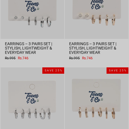
EARRINGS – 3 PAIRS SET |
EARRINGS – 3 PAIRS SET |
STYLISH, LIGHTWEIGHT &
STYLISH, LIGHTWEIGHT &
EVERYDAY WEAR
EVERYDAY WEAR
Regular
Sale
Regular
Sale
Rs.995
Rs.746
Rs.995
Rs.746
price
price
price
price
SAVE 25%
SAVE 25%