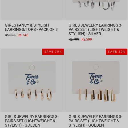
GIRLS FANCY & STYLISH
GIRLS JEWELRY EARRINGS 3-
EARRINGS/TOPS - PACK OF 3
PAIRS SET (LIGHTWEIGHT &
STYLISH) - SILVER
Regular
Sale
Rs.995
Rs.746
price
price
Regular
Sale
Rs.799
Rs.599
price
price
SAVE 25%
SAVE 25%
GIRLS JEWELRY EARRINGS 3-
GIRLS JEWELRY EARRINGS 3-
PAIRS SET (LIGHTWEIGHT &
PAIRS SET (LIGHTWEIGHT &
STYLISH) - GOLDEN
STYLISH) - GOLDEN