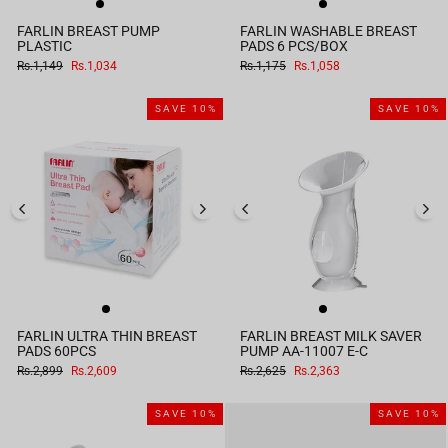
FARLIN BREAST PUMP
FARLIN WASHABLE BREAST
PLASTIC
PADS 6 PCS/BOX
Regular
Sale
Regular
Sale
Rs.1,149
Rs.1,034
Rs.1,175
Rs.1,058
price
price
price
price
SAVE 10%
SAVE 10%
FARLIN ULTRA THIN BREAST
FARLIN BREAST MILK SAVER
PADS 60PCS
PUMP AA-11007 E-C
Regular
Sale
Regular
Sale
Rs.2,899
Rs.2,609
Rs.2,625
Rs.2,363
price
price
price
price
SAVE 10%
SAVE 10%