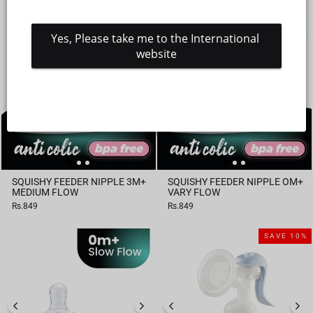
price
price
Yes, Please take me to the International 
website
SQUISHY FEEDER NIPPLE 3M+
SQUISHY FEEDER NIPPLE OM+
MEDIUM FLOW
VARY FLOW
Rs.849
Rs.849
SAVE 10%