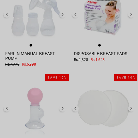
FARLIN MANUAL BREAST
DISPOSABLE BREAST PADS
PUMP
Regular
Sale
Rs.1,825
Rs.1,643
price
price
Regular
Sale
Rs.7,775
Rs.6,998
price
price
SAVE 10%
SAVE 10%