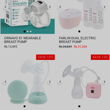
ORNAVO S1 WEARABLE
FARLIN DUAL ELECTRIC
BREAST PUMP
BREAST PUMP
Regular
Sale
Rs.13,495
Rs.34,849
Rs.31,364
price
price
SAVE 10%
SAVE 10%