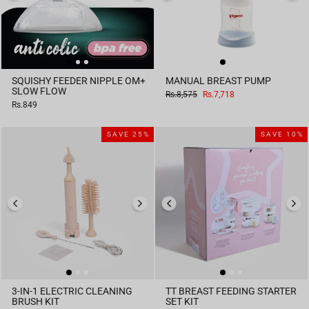
SQUISHY FEEDER NIPPLE OM+
MANUAL BREAST PUMP
SLOW FLOW
Regular
Sale
Rs.8,575
Rs.7,718
price
price
Rs.849
SAVE 25%
SAVE 10%
3-IN-1 ELECTRIC CLEANING
TT BREAST FEEDING STARTER
BRUSH KIT
SET KIT