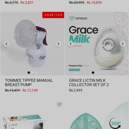
Regular
Sale
Regular
Sale
Rs.3,775
Rs.2,831
Rs.20,995
Rs.18,896
price
price
price
price
SAVE 10%
TOMMEE TIPPEE MANUAL
GRACE LICTIN MILK
BREAST PUMP
COLLECTOR SET OF 2
Regular
Sale
Rs.13,499
Rs.12,149
Rs.2,499
price
price