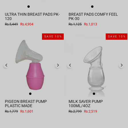
ULTRA THIN BREAST PADS PK-
BREAST PADS COMFY FEEL
120
PK-30
Regular
Sale
Regular
Sale
Rs.5,449
Rs.4,904
Rs.1,125
Rs.1,013
price
price
price
price
SAVE 10%
SAVE 10%
PIGEON BREAST PUMP
MILK SAVER PUMP
PLASTIC MADE
100ML/4OZ
Regular
Sale
Regular
Sale
Rs.1,779
Rs.1,601
Rs.2,799
Rs.2,519
price
price
price
price