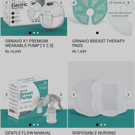
ORNAVO X1 PREMIUM
ORNAVO BREAST THERAPY
WEARABLE PUMP [ V 2.0]
PADS
Rs.16,449
Rs.1,449
GENTLE FLOW MANUAL
DISPOSABLE NURSING