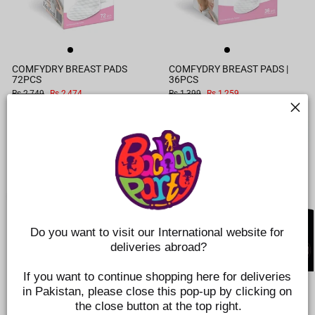
COMFYDRY BREAST PADS
COMFYDRY BREAST PADS |
72PCS
36PCS
Regular
Sale
Regular
Sale
Rs.2,749
Rs.2,474
Rs.1,399
Rs.1,259
price
price
price
price
SAVE 10%
Do you want to visit our International website for 
deliveries abroad?
If you want to continue shopping here for deliveries 
WEARABLE ELECTRIC BREAST
SQUISHY FEEDER NIPPLE 6M+
in Pakistan, please close this pop-up by clicking on 
PUMP
FAST FLOW
the close button at the top right.
Regular
Sale
Rs.28,225
Rs.25,403
Rs.849