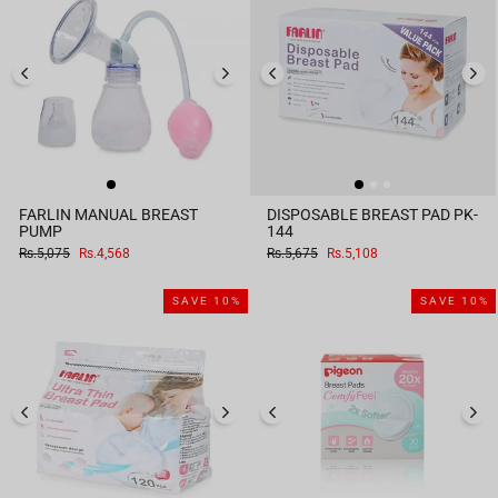
FARLIN MANUAL BREAST
DISPOSABLE BREAST PAD PK-
PUMP
144
Regular
Sale
Regular
Sale
Rs.5,075
Rs.4,568
Rs.5,675
Rs.5,108
price
price
price
price
SAVE 10%
SAVE 10%