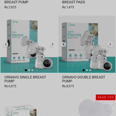
BREAST PUMP
BREAST PADS
Rs.2,925
Rs.1,475
ORNAVO SINGLE BREAST
ORNAVO DOUBLE BREAST
PUMP
PUMP
Rs.6,975
Rs.8,975
SAVE 10%