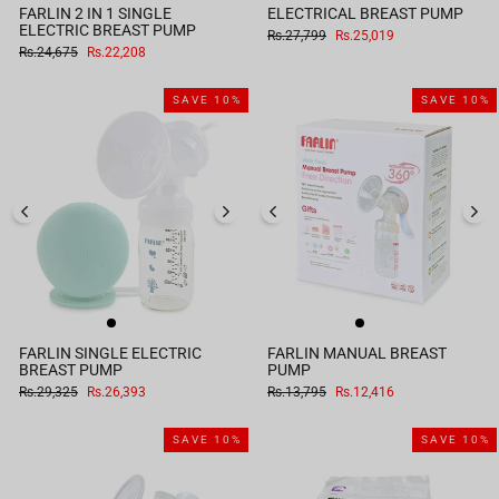
FARLIN 2 IN 1 SINGLE
ELECTRICAL BREAST PUMP
ELECTRIC BREAST PUMP
Regular
Sale
Rs.27,799
Rs.25,019
price
price
Regular
Sale
Rs.24,675
Rs.22,208
price
price
SAVE 10%
SAVE 10%
FARLIN SINGLE ELECTRIC
FARLIN MANUAL BREAST
BREAST PUMP
PUMP
Regular
Sale
Regular
Sale
Rs.29,325
Rs.26,393
Rs.13,795
Rs.12,416
price
price
price
price
SAVE 10%
SAVE 10%