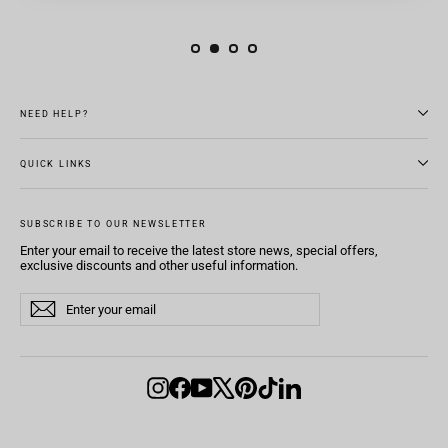
NEED HELP?
QUICK LINKS
SUBSCRIBE TO OUR NEWSLETTER
Enter your email to receive the latest store news, special offers,
exclusive discounts and other useful information.
Enter
Subscribe
Subscribe
your
email
Instagram
Facebook
YouTube
X
Pinterest
TikTok
LinkedIn