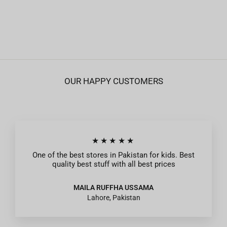
Zipper Jacket For Boys - Grey
Regular
Sale
Rs.1,395
from Rs.419
price
price
OUR HAPPY CUSTOMERS
★★★★★
One of the best stores in Pakistan for kids. Best
quality best stuff with all best prices
MAILA RUFFHA USSAMA
Lahore, Pakistan