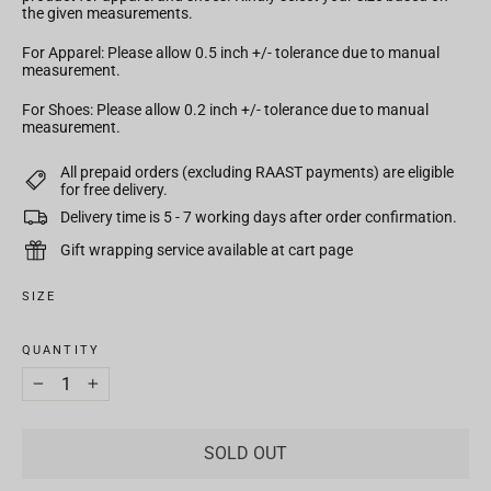
the given measurements.
For Apparel: Please allow 0.5 inch +/- tolerance due to manual
measurement.
For Shoes: Please allow 0.2 inch +/- tolerance due to manual
measurement.
All prepaid orders (excluding RAAST payments) are eligible
for free delivery.
Delivery time is 5 - 7 working days after order confirmation.
Gift wrapping service available at cart page
SIZE
QUANTITY
−
+
SOLD OUT