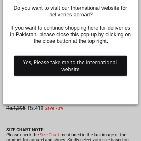
Do you want to visit our International website for 
deliveries abroad?
If you want to continue shopping here for deliveries 
in Pakistan, please close this pop-up by clicking on 
the close button at the top right.
Yes, Please take me to the International 
website
ZIPPER JACKET FOR BOYS - GREY
Z368740304
Regular
Sale
Rs.1,395
Rs.419
Save 70%
price
price
SIZE CHART NOTE:
Please check the
Size Chart
mentioned in the last image of the
product for apparel and shoes. Kindly select your size based on