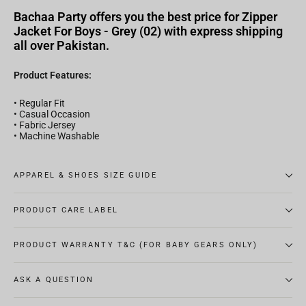
Bachaa Party offers you the best price for Zipper
Jacket For Boys - Grey (02) with express shipping
all over Pakistan.
Product Features:
• Regular Fit
• Casual Occasion
• Fabric Jersey
• Machine Washable
APPAREL & SHOES SIZE GUIDE
PRODUCT CARE LABEL
PRODUCT WARRANTY T&C (FOR BABY GEARS ONLY)
ASK A QUESTION