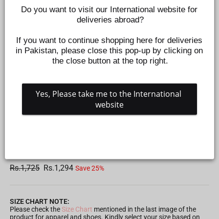
Do you want to visit our International website for 
deliveries abroad?
If you want to continue shopping here for deliveries 
in Pakistan, please close this pop-up by clicking on 
the close button at the top right.
Yes, Please take me to the International 
website
FIERCE UP SOFT BLASTER TOY FOR KIDS
Z54083
Regular
Sale
Rs.1,725
Rs.1,294
Save 25%
price
price
SIZE CHART NOTE:
Please check the
Size Chart
mentioned in the last image of the
product for apparel and shoes. Kindly select your size based on