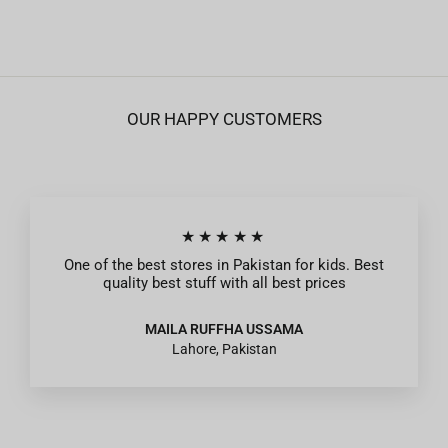
OUR HAPPY CUSTOMERS
★★★★★
One of the best stores in Pakistan for kids. Best
quality best stuff with all best prices
MAILA RUFFHA USSAMA
Lahore, Pakistan