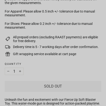
the given measurements.
For Apparel: Please allow 0.5 inch +/- tolerance due to manual
measurement.
For Shoes: Please allow 0.2 inch +/- tolerance due to manual
measurement.
All prepaid orders (excluding RAAST payments) are eligible
for free delivery.
Delivery time is 5 - 7 working days after order confirmation.
Gift wrapping service available at cart page
QUANTITY
−
+
SOLD OUT
Unleash the fun and excitement with our Fierce Up Soft Blaster
Toy. This water-mode gun is designed for action-packed playtime.