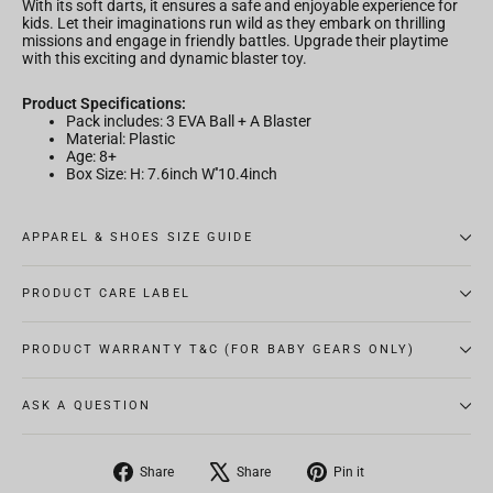
With its soft darts, it ensures a safe and enjoyable experience for
kids. Let their imaginations run wild as they embark on thrilling
missions and engage in friendly battles. Upgrade their playtime
with this exciting and dynamic blaster toy.
Product Specifications:
Pack includes: 3 EVA Ball + A Blaster
Material: Plastic
Age: 8+
Box Size: H: 7.6inch W''10.4inch
APPAREL & SHOES SIZE GUIDE
PRODUCT CARE LABEL
PRODUCT WARRANTY T&C (FOR BABY GEARS ONLY)
ASK A QUESTION
Share
Tweet
Pin
Share
Share
Pin it
on
on
on