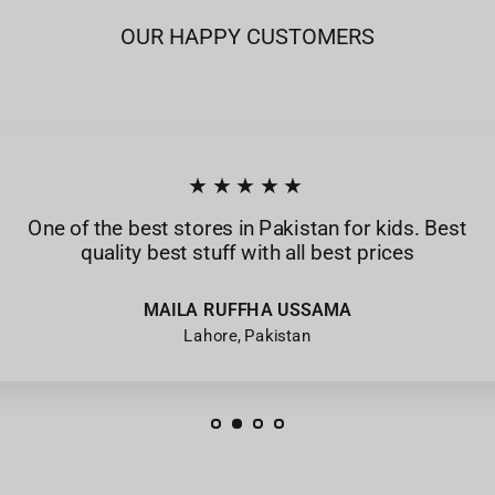
OUR HAPPY CUSTOMERS
★★★★★
One of the best stores in Pakistan for kids. Best
quality best stuff with all best prices
MAILA RUFFHA USSAMA
Lahore, Pakistan