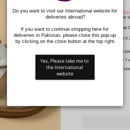
SIZE CHART NOTE:
Do you want to visit our International website for 
Please check the
Size Char
deliveries abroad?
shoes. Kindly select your
For Apparel: Please allow
If you want to continue shopping here for 
deliveries in Pakistan, please close this pop-up 
For Shoes: Please allow 0
by clicking on the close button at the top right.
All prepaid orders (e
Yes, Please take me to 
Delivery time is 5 - 
the International 
Gift wrapping service
website
SIZE
QUANTITY
−
+