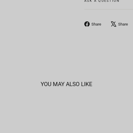
ASK A QUESTION
Share
Share
Share
on
Facebook
YOU MAY ALSO LIKE