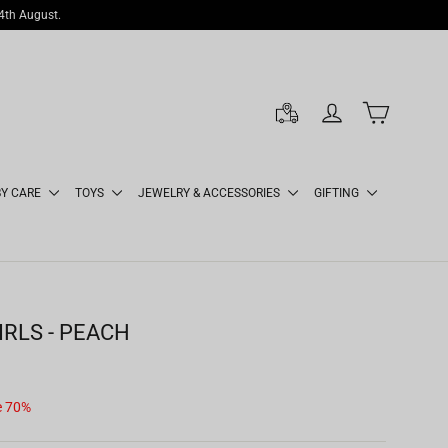
14th August.
LOG IN
CART
BY CARE
TOYS
JEWELRY & ACCESSORIES
GIFTING
IRLS - PEACH
e 70%