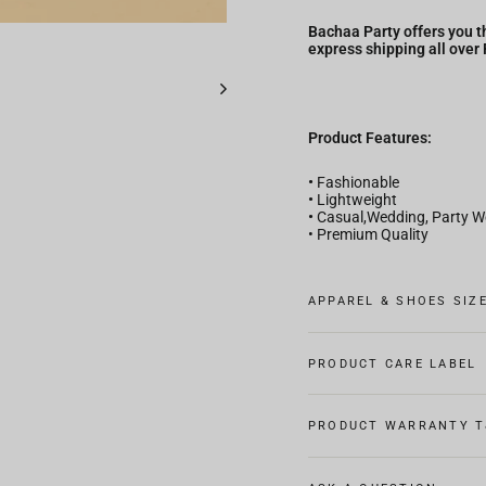
Bachaa Party offers you th
express shipping all over
Product Features:
•
Fashionable
•
Lightweight
•
Casual,Wedding, Party W
• Premium Quality
APPAREL & SHOES SIZ
PRODUCT CARE LABEL
PRODUCT WARRANTY T