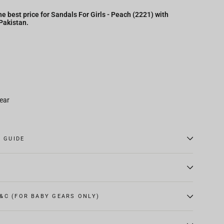
e best price for Sandals For Girls - Peach (2221) with
 Pakistan.
ear
E GUIDE
&C (FOR BABY GEARS ONLY)