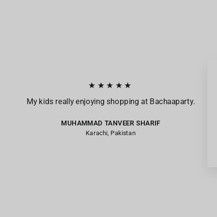
★★★★★
My kids really enjoying shopping at Bachaaparty.
MUHAMMAD TANVEER SHARIF
Karachi, Pakistan