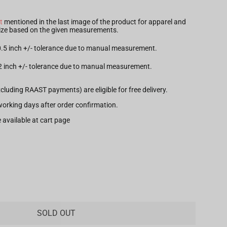
t
mentioned in the last image of the product for apparel and
 size based on the given measurements.
 0.5 inch +/- tolerance due to manual measurement.
.2 inch +/- tolerance due to manual measurement.
xcluding RAAST payments) are eligible for free delivery.
7 working days after order confirmation.
 available at cart page
SOLD OUT