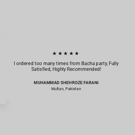
★★★★★
I ordered too many times from Bacha party, Fully
Satisfied, Highly Recommended!
MUHAMMAD SHEHROZE FARANI
Multan, Pakistan