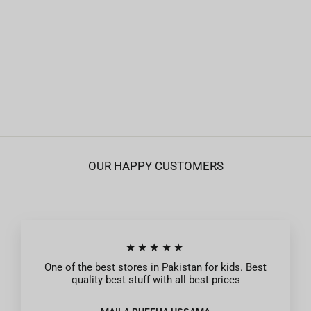
Roots Anti-Colic Wide Neck Nipple - Pack of
2 - 3 M+
Rs.849
OUR HAPPY CUSTOMERS
★★★★★
One of the best stores in Pakistan for kids. Best
quality best stuff with all best prices