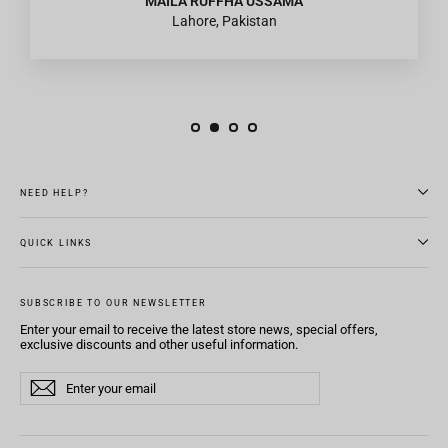
MAILA RUFFHA USSAMA
Lahore, Pakistan
NEED HELP?
QUICK LINKS
SUBSCRIBE TO OUR NEWSLETTER
Enter your email to receive the latest store news, special offers,
exclusive discounts and other useful information.
Enter
Subscribe
Subscribe
your
email