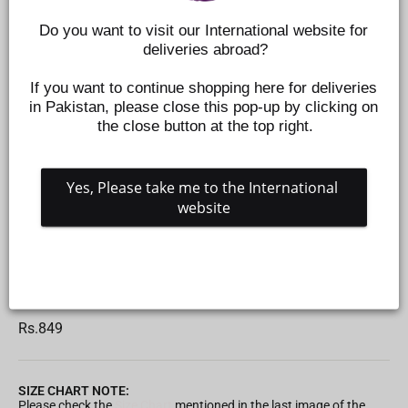
Do you want to visit our International website for 
deliveries abroad?
If you want to continue shopping here for deliveries 
in Pakistan, please close this pop-up by clicking on 
the close button at the top right.
Yes, Please take me to the International 
website
ROOTS ANTI-COLIC WIDE NECK NIPPLE - PACK OF
2 - 3 M+
Z434910203
Regular
Rs.849
price
SIZE CHART NOTE:
Please check the
Size Chart
mentioned in the last image of the