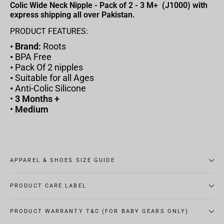
Colic Wide Neck Nipple - Pack of 2 - 3 M+ (J1000) with
express shipping all over Pakistan.
PRODUCT FEATURES:
• Brand:
Roots
•
BPA Free
•
Pack Of 2 nipples
•
Suitable for all Ages
•
Anti-Colic Silicone
•
3 Months +
•
Medium
APPAREL & SHOES SIZE GUIDE
PRODUCT CARE LABEL
PRODUCT WARRANTY T&C (FOR BABY GEARS ONLY)