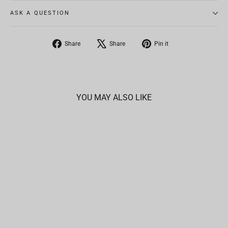
ASK A QUESTION
Share
Tweet
Pin
Share
Share
Pin it
on
on
on
Facebook
X
Pinterest
YOU MAY ALSO LIKE
SOLD OUT