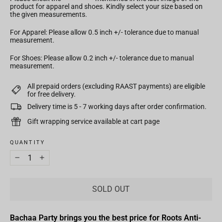
product for apparel and shoes. Kindly select your size based on
the given measurements.
For Apparel: Please allow 0.5 inch +/- tolerance due to manual
measurement.
For Shoes: Please allow 0.2 inch +/- tolerance due to manual
measurement.
All prepaid orders (excluding RAAST payments) are eligible
for free delivery.
Delivery time is 5 - 7 working days after order confirmation.
Gift wrapping service available at cart page
QUANTITY
−
+
SOLD OUT
Bachaa Party brings you the best price for Roots Anti-