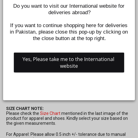
Do you want to visit our International website for 
deliveries abroad?
If you want to continue shopping here for deliveries 
in Pakistan, please close this pop-up by clicking on 
the close button at the top right.
Yes, Please take me to the International 
website
MAGNET BAR FOR KIDS 2 PCS
PS44229
Regular
Sale
Rs.499
Rs.250
Save 50%
price
price
SIZE CHART NOTE:
Please check the
Size Chart
mentioned in the last image of the
product for apparel and shoes. Kindly select your size based on
the given measurements.
For Apparel: Please allow 0.5 inch +/- tolerance due to manual