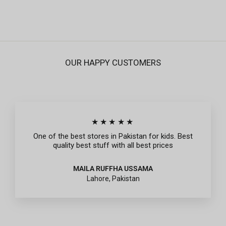
price
price
OUR HAPPY CUSTOMERS
★★★★★
One of the best stores in Pakistan for kids. Best
quality best stuff with all best prices
MAILA RUFFHA USSAMA
Lahore, Pakistan