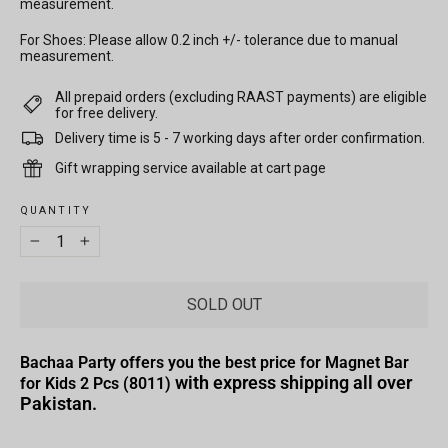
measurement.
For Shoes: Please allow 0.2 inch +/- tolerance due to manual
measurement.
All prepaid orders (excluding RAAST payments) are eligible
for free delivery.
Delivery time is 5 - 7 working days after order confirmation.
Gift wrapping service available at cart page
QUANTITY
−
+
SOLD OUT
Bachaa Party offers you the best price for Magnet Bar
with express shipping all over
for Kids 2 Pcs (8011)
Pakistan.