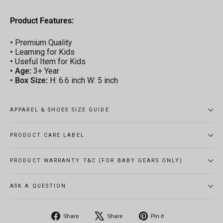
Product Features:
•
Premium Quality
•
Learning for Kids
•
Useful Item for Kids
•
Age:
3+ Year
•
Box Size:
H: 6.6 inch W: 5 inch
APPAREL & SHOES SIZE GUIDE
PRODUCT CARE LABEL
PRODUCT WARRANTY T&C (FOR BABY GEARS ONLY)
ASK A QUESTION
Share
Tweet
Pin
Share
Share
Pin it
on
on
on