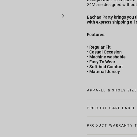
24M are designed without
Bachaa Party brings you t
with express shipping all 
Features:
• Regular Fit
• Casual Occasion
• Machine washable
• Easy To Wear
• Soft And Comfort
• Material
Jersey
APPAREL & SHOES SIZ
PRODUCT CARE LABEL
PRODUCT WARRANTY T