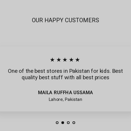
OUR HAPPY CUSTOMERS
★★★★★
One of the best stores in Pakistan for kids. Best
quality best stuff with all best prices
MAILA RUFFHA USSAMA
Lahore, Pakistan