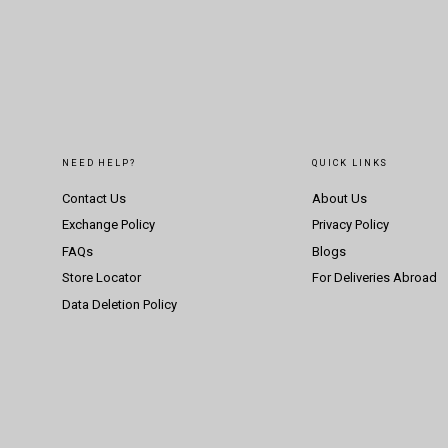
NEED HELP?
QUICK LINKS
Contact Us
About Us
Exchange Policy
Privacy Policy
FAQs
Blogs
Store Locator
For Deliveries Abroad
Data Deletion Policy