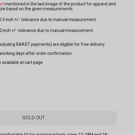
rt
mentioned in the last image of the product for apparel and
 size based on the given measurements.
 0.5 inch +/- tolerance due to manual measurement.
.2 inch +/- tolerance due to manual measurement.
excluding RAAST payments) are eligible for free delivery.
7 working days after order confirmation.
e available at cart page
SOLD OUT
comfortable fit for growing infants, sizes 12-18M and 18-