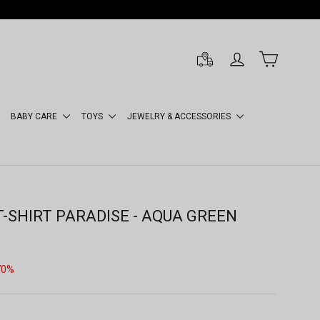
LOG IN
CART
BABY CARE
TOYS
JEWELRY & ACCESSORIES
T-SHIRT PARADISE - AQUA GREEN
70%