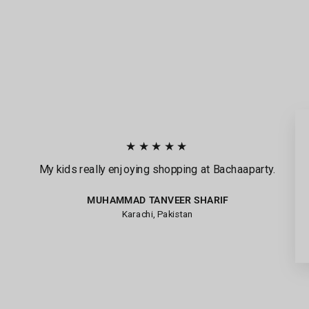
★★★★★
My kids really enjoying shopping at Bachaaparty.
MUHAMMAD TANVEER SHARIF
Karachi, Pakistan