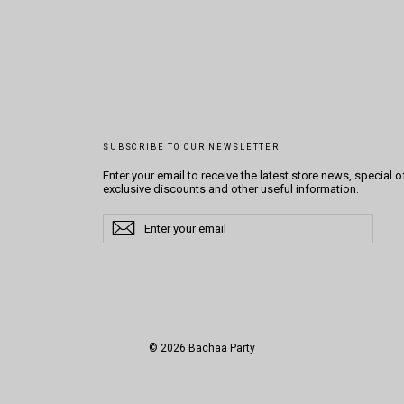
SUBSCRIBE TO OUR NEWSLETTER
Enter your email to receive the latest store news, special o
exclusive discounts and other useful information.
Enter
Subscribe
Subscribe
your
email
© 2026 Bachaa Party