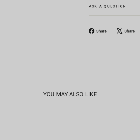
ASK A QUESTION
Share
Share
Share
on
Facebook
YOU MAY ALSO LIKE