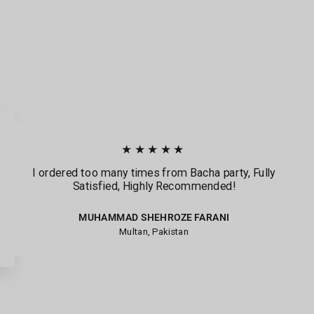
★★★★★
I ordered too many times from Bacha party, Fully
Satisfied, Highly Recommended!
MUHAMMAD SHEHROZE FARANI
Multan, Pakistan