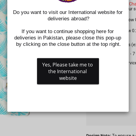
Please check the
Size Cha
shoes. Kindly select your
Do you want to visit our International website for 
deliveries abroad?
For Apparel: Please allow
For Shoes: Please allow 0
If you want to continue shopping here for 
deliveries in Pakistan, please close this pop-up 
by clicking on the close button at the top right.
All prepaid orders (
Delivery time is 5 - 
Gift wrapping servic
Yes, Please take me to 
the International 
SIZE
website
QUANTITY
−
+
Design Note:
To ensure a 