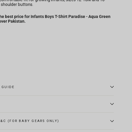
 shoulder buttons.
he best price for Infants Boys T-Shirt Paradise - Aqua Green
over Pakistan.
E GUIDE
&C (FOR BABY GEARS ONLY)