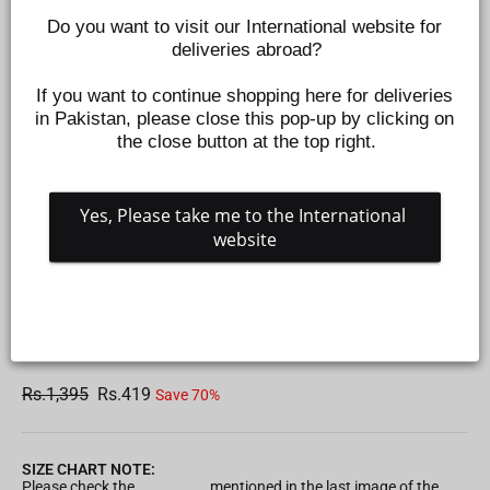
Do you want to visit our International website for 
deliveries abroad?
If you want to continue shopping here for deliveries 
in Pakistan, please close this pop-up by clicking on 
the close button at the top right.
Yes, Please take me to the International 
website
INFANT GIRLS KNITTED ROMPER BE KIND - LIGHT
PEACH
Z577990957
Regular
Sale
Rs.1,395
Rs.419
Save 70%
price
price
SIZE CHART NOTE:
Please check the
Size Chart
mentioned in the last image of the