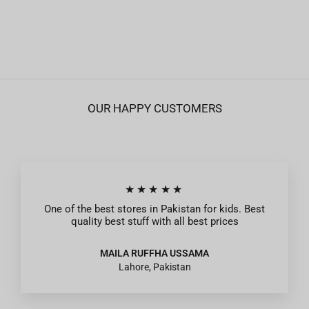
Peach
Regular
Sale
Rs.1,395
Rs.419
price
price
OUR HAPPY CUSTOMERS
★★★★★
One of the best stores in Pakistan for kids. Best
quality best stuff with all best prices
MAILA RUFFHA USSAMA
Lahore, Pakistan