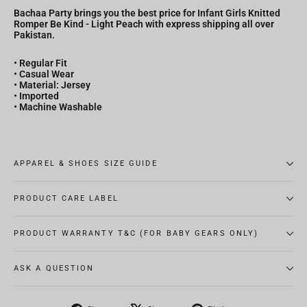
Bachaa Party brings you the best price for Infant Girls Knitted
Romper Be Kind - Light Peach with express shipping all over
Pakistan.
• Regular Fit
• Casual Wear
• Material: Jersey
• Imported
• Machine Washable
APPAREL & SHOES SIZE GUIDE
PRODUCT CARE LABEL
PRODUCT WARRANTY T&C (FOR BABY GEARS ONLY)
ASK A QUESTION