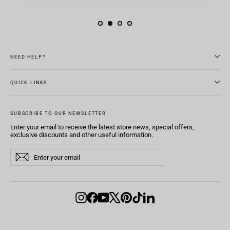
NEED HELP?
QUICK LINKS
SUBSCRIBE TO OUR NEWSLETTER
Enter your email to receive the latest store news, special offers,
exclusive discounts and other useful information.
Enter
Subscribe
Subscribe
your
email
Instagram
Facebook
YouTube
X
Pinterest
TikTok
LinkedIn