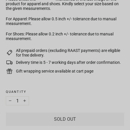
product for apparel and shoes. Kindly select your size based on
the given measurements.
For Apparel: Please allow 0.5 inch +/- tolerance due to manual
measurement.
For Shoes: Please allow 0.2 inch +/- tolerance due to manual
measurement.
All prepaid orders (excluding RAAST payments) are eligible
for free delivery.
Delivery time is 5 - 7 working days after order confirmation.
Gift wrapping service available at cart page
TITLE
QUANTITY
−
+
SOLD OUT