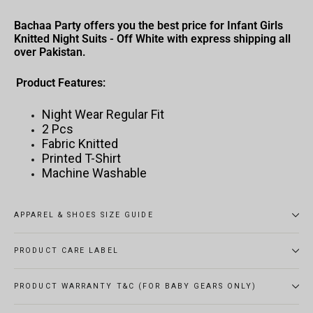
Bachaa Party offers you the best price for Infant Girls
Knitted Night Suits - Off White with express shipping all
over Pakistan.
Product Features:
Night Wear Regular Fit
2 Pcs
Fabric Knitted
Printed T-Shirt
Machine Washable
APPAREL & SHOES SIZE GUIDE
PRODUCT CARE LABEL
PRODUCT WARRANTY T&C (FOR BABY GEARS ONLY)