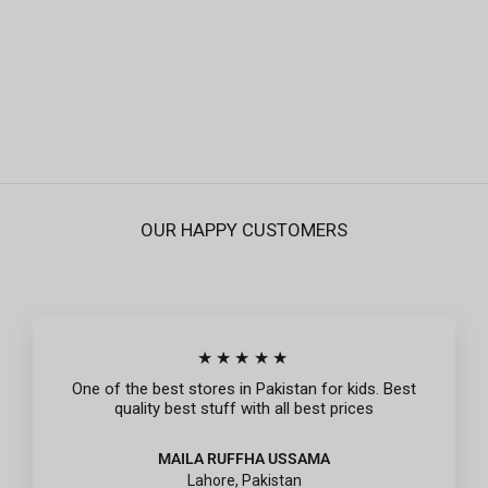
Infant Girls Knitted Night Suits - Off White
Regular
Sale
Rs.995
Rs.299
price
price
OUR HAPPY CUSTOMERS
★★★★★
One of the best stores in Pakistan for kids. Best
quality best stuff with all best prices
MAILA RUFFHA USSAMA
Lahore, Pakistan