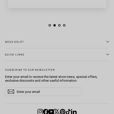
NEED HELP?
QUICK LINKS
SUBSCRIBE TO OUR NEWSLETTER
Enter your email to receive the latest store news, special offers,
exclusive discounts and other useful information.
Enter
Subscribe
Subscribe
your
email
Instagram
Facebook
YouTube
X
Pinterest
TikTok
LinkedIn