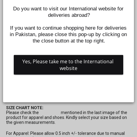
Do you want to visit our International website for 
deliveries abroad?
If you want to continue shopping here for deliveries 
in Pakistan, please close this pop-up by clicking on 
the close button at the top right.
Yes, Please take me to the International 
INFANT GIRLS KNITTED NIGHT SUITS - OFF WHITE
website
Z469150314
Regular
Sale
Rs.995
Rs.299
Save 70%
price
price
SIZE CHART NOTE:
Please check the
Size Chart
mentioned in the last image of the
product for apparel and shoes. Kindly select your size based on
the given measurements.
For Apparel: Please allow 0.5 inch +/- tolerance due to manual