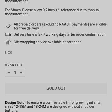
measurement.
For Shoes: Please allow 0.2 inch +/- tolerance due to manual
measurement.
All prepaid orders (excluding RAAST payments) are eligible
for free delivery.
Delivery time is 5 - 7 working days after order confirmation.
Gift wrapping service available at cart page
SIZE
QUANTITY
−
+
SOLD OUT
Design Note:
To ensure a comfortable fit for growing infants,
sizes 12-18M and 18-24M are designed without shoulder
buttons.