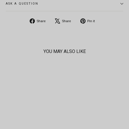
ASK A QUESTION
Share
Tweet
Pin
Share
Share
Pin it
on
on
on
Facebook
X
Pinterest
YOU MAY ALSO LIKE
SOLD OUT