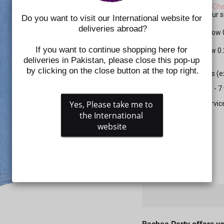
Please check the
Size Cha
shoes. Kindly select your
Do you want to visit our International website for 
deliveries abroad?
For Apparel: Please allow
If you want to continue shopping here for 
For Shoes: Please allow 0
deliveries in Pakistan, please close this pop-up 
by clicking on the close button at the top right.
All prepaid orders (
Delivery time is 5 - 
Yes, Please take me to 
Gift wrapping servic
the International 
website
SIZE
QUANTITY
−
+