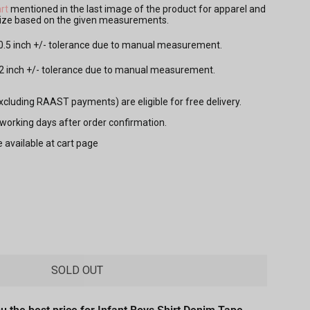
rt
mentioned in the last image of the product for apparel and
 size based on the given measurements.
 0.5 inch +/- tolerance due to manual measurement.
.2 inch +/- tolerance due to manual measurement.
excluding RAAST payments) are eligible for free delivery.
7 working days after order confirmation.
e available at cart page
SOLD OUT