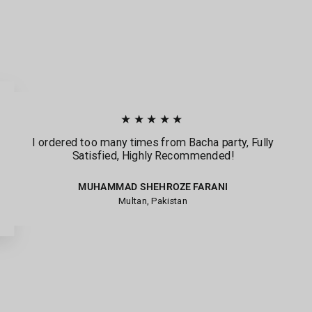
★★★★★
I ordered too many times from Bacha party, Fully
Satisfied, Highly Recommended!
MUHAMMAD SHEHROZE FARANI
Multan, Pakistan