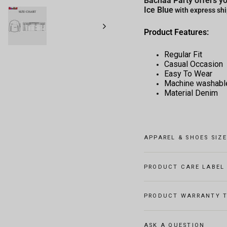
Bachaa Party offers yo
Ice Blue
with express shi
Product Features:
Regular Fit
Casual Occasion
Easy To Wear
Machine washabl
Material Denim
APPAREL & SHOES SIZ
PRODUCT CARE LABEL
PRODUCT WARRANTY T
ASK A QUESTION