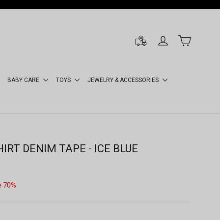
LOG IN
CART
BABY CARE
TOYS
JEWELRY & ACCESSORIES
IRT DENIM TAPE - ICE BLUE
e 70%