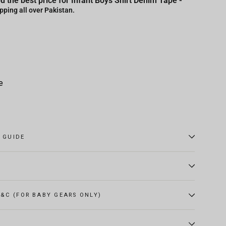
u the best price for Infant Boys Shirt Denim Tape -
pping all over Pakistan.
e
E GUIDE
&C (FOR BABY GEARS ONLY)