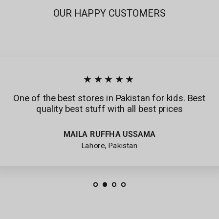
OUR HAPPY CUSTOMERS
★★★★★
One of the best stores in Pakistan for kids. Best
quality best stuff with all best prices
MAILA RUFFHA USSAMA
Lahore, Pakistan