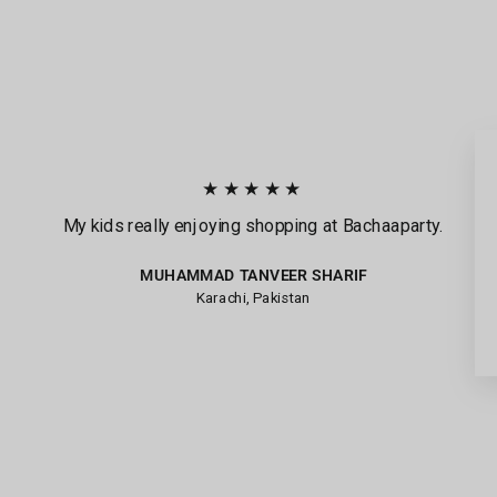
★★★★★
My kids really enjoying shopping at Bachaaparty.
MUHAMMAD TANVEER SHARIF
Karachi, Pakistan