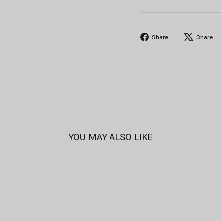
Share
Share
Share
on
Facebook
YOU MAY ALSO LIKE