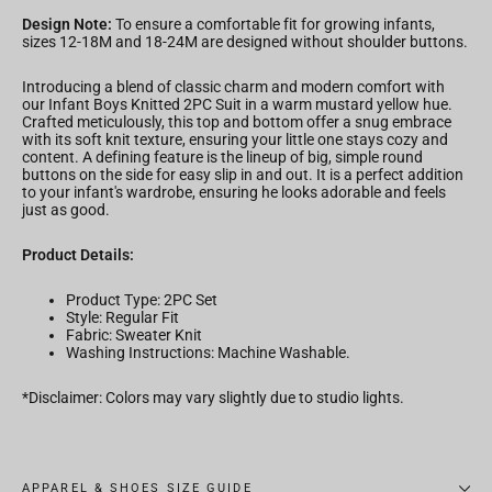
Design Note:
To ensure a comfortable fit for growing infants,
sizes 12-18M and 18-24M are designed without shoulder buttons.
Introducing a blend of classic charm and modern comfort with
our Infant Boys Knitted 2PC Suit in a warm mustard yellow hue.
Crafted meticulously, this top and bottom offer a snug embrace
with its soft knit texture, ensuring your little one stays cozy and
content. A defining feature is the lineup of big, simple round
buttons on the side for easy slip in and out. It is a perfect addition
to your infant's wardrobe, ensuring he looks adorable and feels
just as good.
Product Details:
Product Type: 2PC Set
Style: Regular Fit
Fabric:
Sweater Knit
Washing Instructions: Machine Washable.
*Disclaimer: Colors may vary slightly due to studio lights.
APPAREL & SHOES SIZE GUIDE