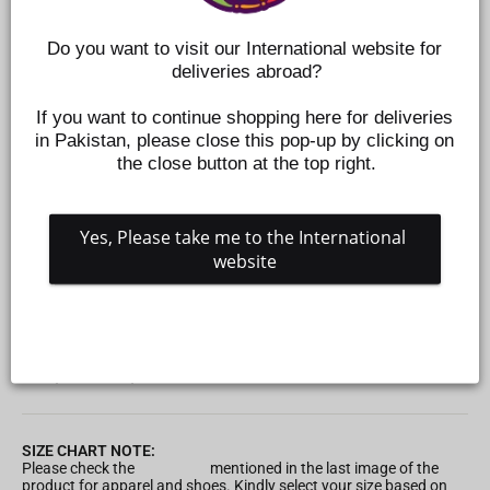
Do you want to visit our International website for 
deliveries abroad?
If you want to continue shopping here for deliveries 
in Pakistan, please close this pop-up by clicking on 
the close button at the top right.
Yes, Please take me to the International 
website
INFANT BOYS KNITTED 2PC SUIT -YELLOW
Z711410275
Regular
Sale
Rs.3,495
Rs.1,049
Save 70%
price
price
SIZE CHART NOTE:
Please check the
Size Chart
mentioned in the last image of the
product for apparel and shoes. Kindly select your size based on