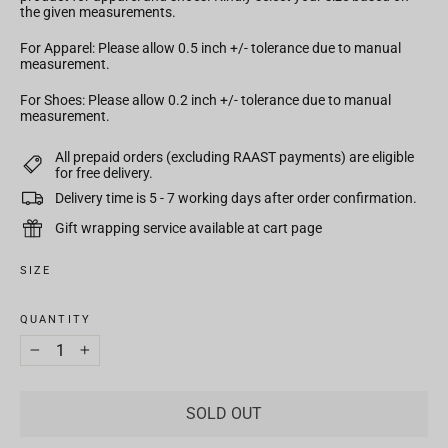
the given measurements.
For Apparel: Please allow 0.5 inch +/- tolerance due to manual
measurement.
For Shoes: Please allow 0.2 inch +/- tolerance due to manual
measurement.
All prepaid orders (excluding RAAST payments) are eligible
for free delivery.
Delivery time is 5 - 7 working days after order confirmation.
Gift wrapping service available at cart page
SIZE
QUANTITY
−
+
SOLD OUT