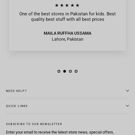
★★★★★
One of the best stores in Pakistan for kids. Best
quality best stuff with all best prices
MAILA RUFFHA USSAMA
Lahore, Pakistan
NEED HELP?
QUICK LINKS
SUBSCRIBE TO OUR NEWSLETTER
Enter your email to receive the latest store news, special offers,