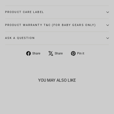
PRODUCT CARE LABEL
PRODUCT WARRANTY T&C (FOR BABY GEARS ONLY)
ASK A QUESTION
Share
Tweet
Pin
Share
Share
Pin it
on
on
on
Facebook
X
Pinterest
YOU MAY ALSO LIKE
SOLD OUT