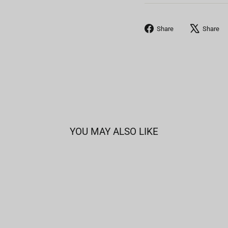
Share
Share
Share
on
Facebook
YOU MAY ALSO LIKE