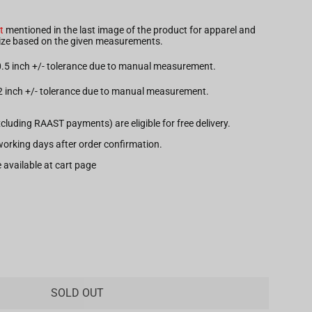
t
mentioned in the last image of the product for apparel and
 size based on the given measurements.
 0.5 inch +/- tolerance due to manual measurement.
.2 inch +/- tolerance due to manual measurement.
xcluding RAAST payments) are eligible for free delivery.
7 working days after order confirmation.
 available at cart page
SOLD OUT