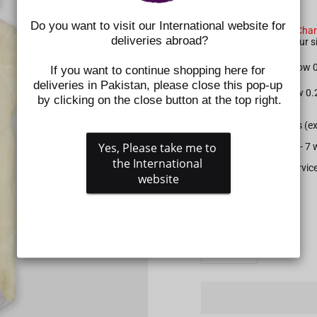
SIZE CHART NOTE:
Do you want to visit our International website for 
Please check the
Size Char
deliveries abroad?
shoes. Kindly select your
For Apparel: Please allow
If you want to continue shopping here for 
deliveries in Pakistan, please close this pop-up 
For Shoes: Please allow 0
by clicking on the close button at the top right.
All prepaid orders (e
Yes, Please take me to 
Delivery time is 5 - 
the International 
Gift wrapping service
website
SIZE
QUANTITY
−
+