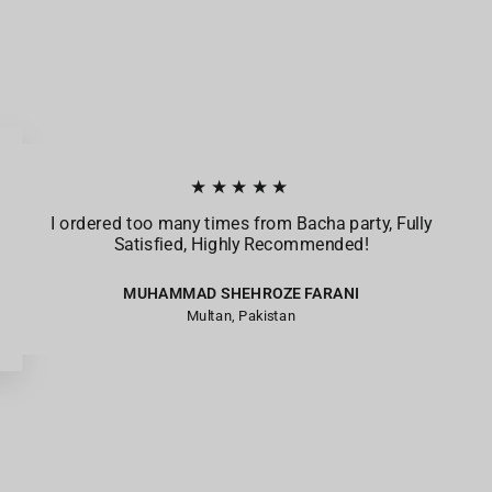
★★★★★
I ordered too many times from Bacha party, Fully
Satisfied, Highly Recommended!
MUHAMMAD SHEHROZE FARANI
Multan, Pakistan