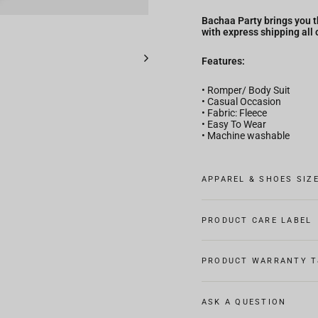
Bachaa Party brings you t
with express shipping all 
Features:
• Romper/ Body Suit
• Casual Occasion
• Fabric: Fleece
• Easy To Wear
• Machine washable
APPAREL & SHOES SIZ
PRODUCT CARE LABEL
PRODUCT WARRANTY T
ASK A QUESTION