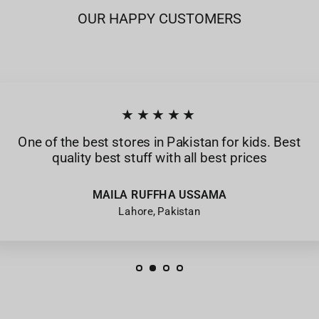
OUR HAPPY CUSTOMERS
★★★★★
One of the best stores in Pakistan for kids. Best
quality best stuff with all best prices
MAILA RUFFHA USSAMA
Lahore, Pakistan