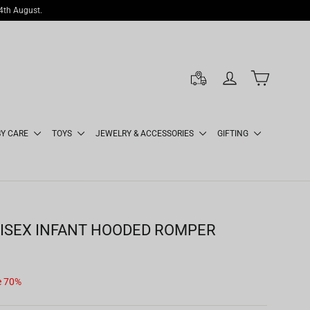
14th August.
LOG IN
CART
BY CARE
TOYS
JEWELRY & ACCESSORIES
GIFTING
ISEX INFANT HOODED ROMPER
e 70%