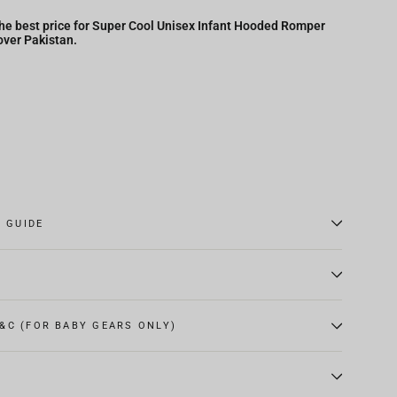
he best price for Super Cool Unisex Infant Hooded Romper
over Pakistan.
E GUIDE
&C (FOR BABY GEARS ONLY)