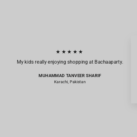
★★★★★
My kids really enjoying shopping at Bachaaparty.
MUHAMMAD TANVEER SHARIF
Karachi, Pakistan