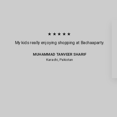
★★★★★
My kids really enjoying shopping at Bachaaparty.
MUHAMMAD TANVEER SHARIF
Karachi, Pakistan