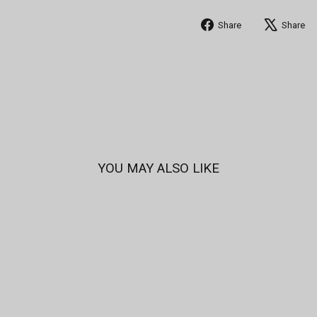
Share
Share
Share
on
Facebook
YOU MAY ALSO LIKE