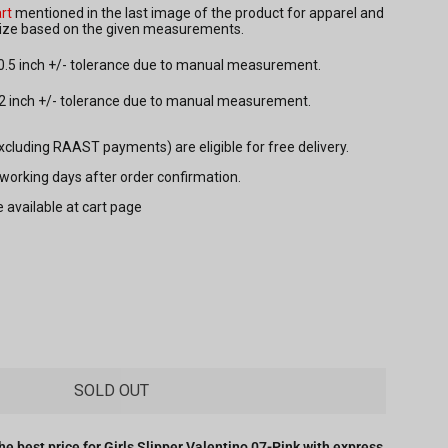
rt
mentioned in the last image of the product for apparel and
 size based on the given measurements.
 0.5 inch +/- tolerance due to manual measurement.
.2 inch +/- tolerance due to manual measurement.
excluding RAAST payments) are eligible for free delivery.
7 working days after order confirmation.
e available at cart page
SOLD OUT
he best price for
Girls Slipper Valentino 07-Pink
with express