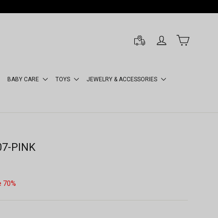
LOG IN
CART
BABY CARE
TOYS
JEWELRY & ACCESSORIES
07-PINK
e 70%