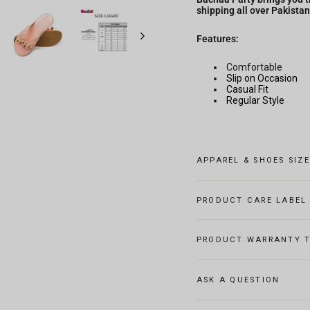
shipping all over Pakistan
Features:
Comfortable
Slip on Occasion
Casual Fit
Regular Style
APPAREL & SHOES SIZ
PRODUCT CARE LABEL
PRODUCT WARRANTY T
ASK A QUESTION