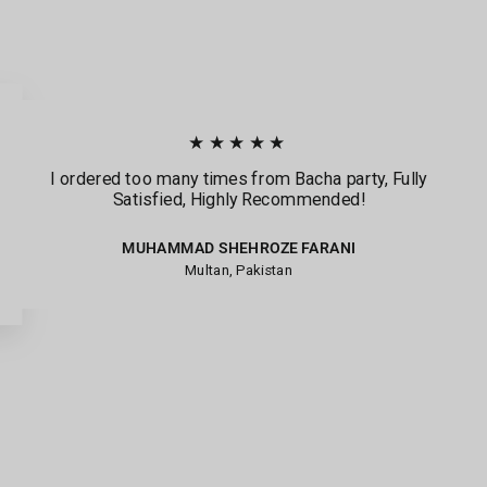
★★★★★
I ordered too many times from Bacha party, Fully
Satisfied, Highly Recommended!
MUHAMMAD SHEHROZE FARANI
Multan, Pakistan