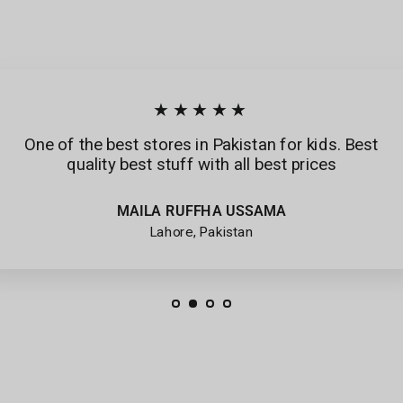
★★★★★
One of the best stores in Pakistan for kids. Best
quality best stuff with all best prices
MAILA RUFFHA USSAMA
Lahore, Pakistan