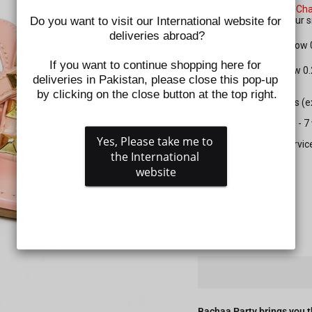
Please check the
Size Cha
Do you want to visit our International website for 
shoes. Kindly select your
deliveries abroad?
For Apparel: Please allow
If you want to continue shopping here for 
For Shoes: Please allow 0
deliveries in Pakistan, please close this pop-up 
by clicking on the close button at the top right.
All prepaid orders (
Delivery time is 5 - 
Yes, Please take me to 
Gift wrapping servic
the International 
website
SIZE
QUANTITY
−
+
Bachaa Party brings you t