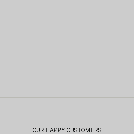
OUR HAPPY CUSTOMERS