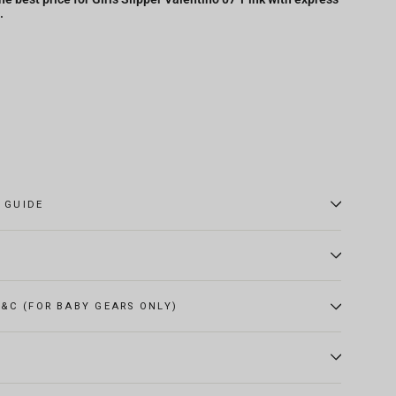
.
E GUIDE
&C (FOR BABY GEARS ONLY)