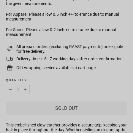
the given measurements.
For Apparel: Please allow 0.5 inch +/- tolerance due to manual
measurement.
For Shoes: Please allow 0.2 inch +/- tolerance due to manual
measurement.
All prepaid orders (excluding RAAST payments) are eligible
for free delivery.
Delivery time is 5 - 7 working days after order confirmation.
Gift wrapping service available at cart page
QUANTITY
−
+
SOLD OUT
This embellished claw catcher
provides a secure grip, keeping your
hair in place throughout the day. Whether styling an elegant updo