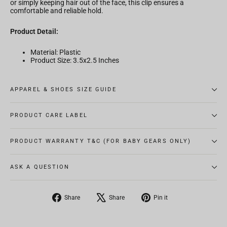
or simply keeping hair out of the face, this clip ensures a
comfortable and reliable hold.
Product Detail:
Material: Plastic
Product Size: 3.5x2.5 Inches
APPAREL & SHOES SIZE GUIDE
PRODUCT CARE LABEL
PRODUCT WARRANTY T&C (FOR BABY GEARS ONLY)
ASK A QUESTION
Share
Tweet
Pin
Share
Share
Pin it
on
on
on
Facebook
X
Pinterest