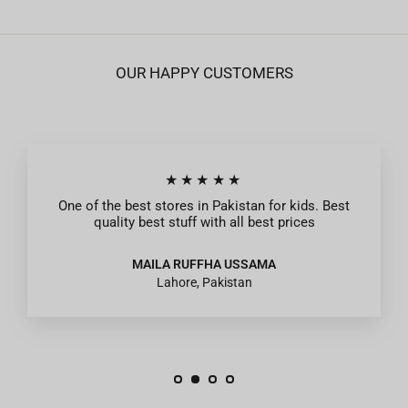
OUR HAPPY CUSTOMERS
★★★★★
One of the best stores in Pakistan for kids. Best
quality best stuff with all best prices
MAILA RUFFHA USSAMA
Lahore, Pakistan