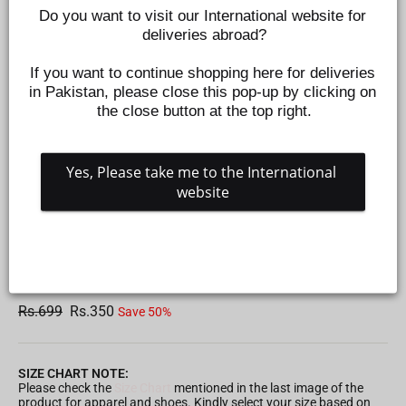
Do you want to visit our International website for 
deliveries abroad?
If you want to continue shopping here for deliveries 
in Pakistan, please close this pop-up by clicking on 
the close button at the top right.
Yes, Please take me to the International 
website
GIRLS FLOWER HAIR CATCHER/CLAW CLIP
Z1021910104
Regular
Sale
Rs.699
Rs.350
Save 50%
price
price
SIZE CHART NOTE:
Please check the
Size Chart
mentioned in the last image of the
product for apparel and shoes. Kindly select your size based on