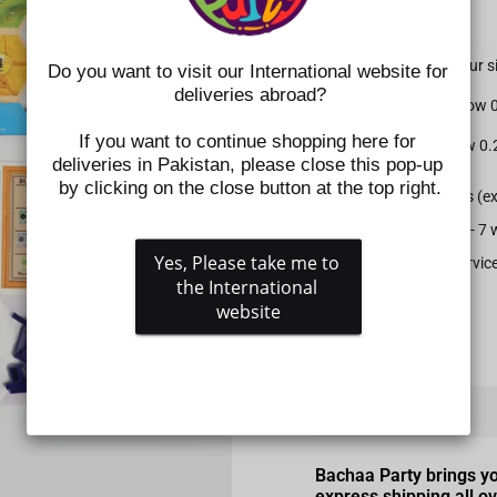
SIZE CHART NOTE:
Please check the
Size Char
shoes. Kindly select your
Do you want to visit our International website for 
deliveries abroad?
For Apparel: Please allow
If you want to continue shopping here for 
For Shoes: Please allow 0
deliveries in Pakistan, please close this pop-up 
by clicking on the close button at the top right.
All prepaid orders (e
Delivery time is 5 - 
Yes, Please take me to 
Gift wrapping service
the International 
website
QUANTITY
−
+
Bachaa Party brings y
express shipping all o