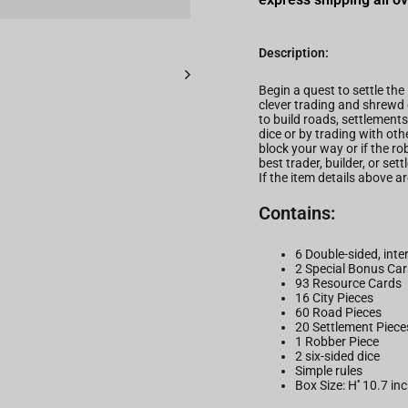
Description:
Begin a quest to settle the
clever trading and shrewd 
to build roads, settlements
dice or by trading with o
block your way or if the ro
best trader, builder, or set
If the item details above 
Contains:
6 Double-sided, int
2 Special Bonus Car
93 Resource Cards
16 City Pieces
60 Road Pieces
20 Settlement Piece
1 Robber Piece
2 six-sided dice
Simple rules
Box Size: H'' 10.7 in