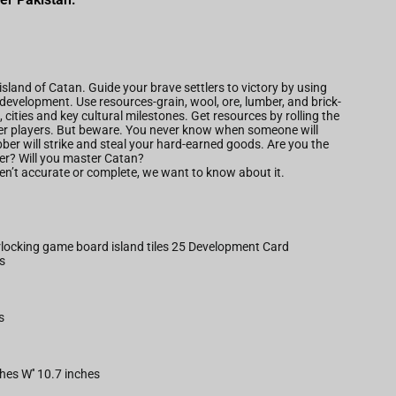
 island of Catan. Guide your brave settlers to victory by using
development. Use resources-grain, wool, ore, lumber, and brick-
, cities and key cultural milestones. Get resources by rolling the
ther players. But beware. You never know when someone will
bber will strike and steal your hard-earned goods. Are you the
tler? Will you master Catan?
aren’t accurate or complete, we want to know about it.
erlocking game board island tiles 25 Development Card
s
s
ches W'' 10.7 inches