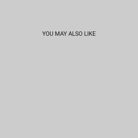
YOU MAY ALSO LIKE