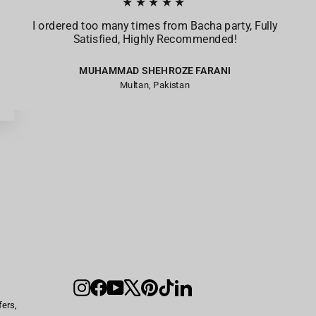
★★★★★
I ordered too many times from Bacha party, Fully
Satisfied, Highly Recommended!
MUHAMMAD SHEHROZE FARANI
Multan, Pakistan
Instagram
Facebook
YouTube
X
Pinterest
TikTok
LinkedIn
fers,