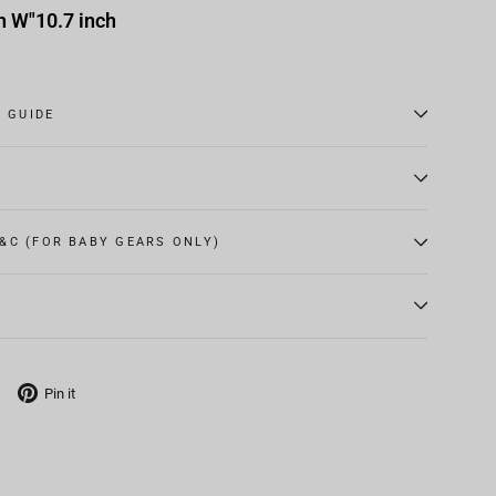
h W"10.7 inch
E GUIDE
&C (FOR BABY GEARS ONLY)
Tweet
Pin
Pin it
on
on
X
Pinterest