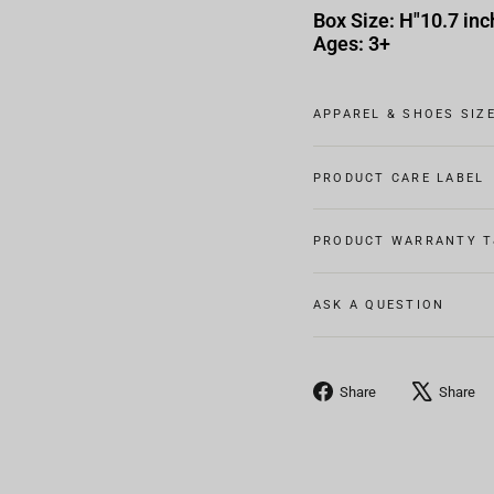
Box Size: H"10.7 inc
Ages: 3+
APPAREL & SHOES SIZ
PRODUCT CARE LABEL
PRODUCT WARRANTY T
ASK A QUESTION
Share
Share
Share
on
Facebook