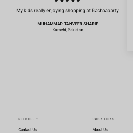
★★★★★
My kids really enjoying shopping at Bachaaparty.
MUHAMMAD TANVEER SHARIF
Karachi, Pakistan
NEED HELP?
QUICK LINKS
Contact Us
About Us