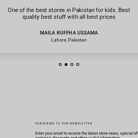
One of the best stores in Pakistan for kids. Best
quality best stuff with all best prices
MAILA RUFFHA USSAMA
Lahore, Pakistan
SUBSCRIBE TO OUR NEWSLETTER
Enter your email to receive the latest store news, special of
exclusive discounts and other useful information.