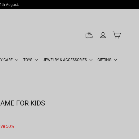
14th August.
LOG IN
CART
BY CARE
TOYS
JEWELRY & ACCESSORIES
GIFTING
AME FOR KIDS
ave 50%