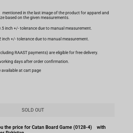
t
mentioned in the last image of the product for apparel and
 size based on the given measurements.
 0.5 inch +/- tolerance due to manual measurement.
.2 inch +/- tolerance due to manual measurement.
xcluding RAAST payments) are eligible for free delivery.
7 working days after order confirmation.
 available at cart page
SOLD OUT
ou the price for Catan Board Game (0128-4) with
ver Pakistan.