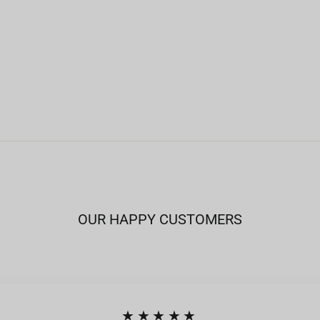
OUR HAPPY CUSTOMERS
★★★★★