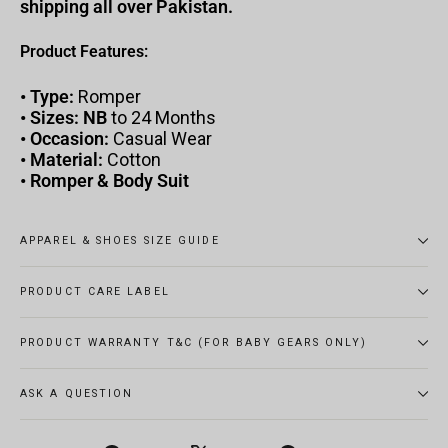
shipping all over Pakistan.
Product Features:
•
Type:
Romper
•
Sizes: NB
to 24 Months
•
Occasion:
Casual Wear
•
Material:
Cotton
•
Romper & Body Suit
APPAREL & SHOES SIZE GUIDE
PRODUCT CARE LABEL
PRODUCT WARRANTY T&C (FOR BABY GEARS ONLY)
ASK A QUESTION