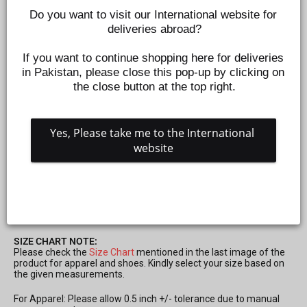
Do you want to visit our International website for 
deliveries abroad?
If you want to continue shopping here for deliveries 
in Pakistan, please close this pop-up by clicking on 
the close button at the top right.
Yes, Please take me to the International 
website
CONE ROMPER FOR GIRLS - PURPLE
Z382190927
Regular
Sale
Rs.995
Rs.299
Save 70%
price
price
SIZE CHART NOTE:
Please check the
Size Chart
mentioned in the last image of the
product for apparel and shoes. Kindly select your size based on
the given measurements.
For Apparel: Please allow 0.5 inch +/- tolerance due to manual