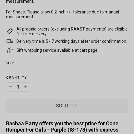
measurement.
For Shoes: Please allow 0.2 inch +/- tolerance due to manual
measurement.
All prepaid orders (excluding RAAST payments) are eligible
for free delivery.
Delivery time is 5 - 7 working days after order confirmation.
Gift wrapping service available at cart page
SIZE
QUANTITY
−
+
SOLD OUT
Bachaa Party offers you the best price for Cone
Romper For Girls - Purple (IS-178) with express