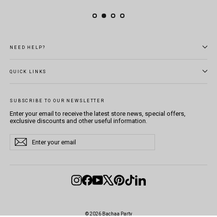
NEED HELP?
QUICK LINKS
SUBSCRIBE TO OUR NEWSLETTER
Enter your email to receive the latest store news, special offers,
exclusive discounts and other useful information.
Enter
Subscribe
Subscribe
your
email
Instagram
Facebook
YouTube
X
Pinterest
TikTok
LinkedIn
© 2026 Bachaa Party