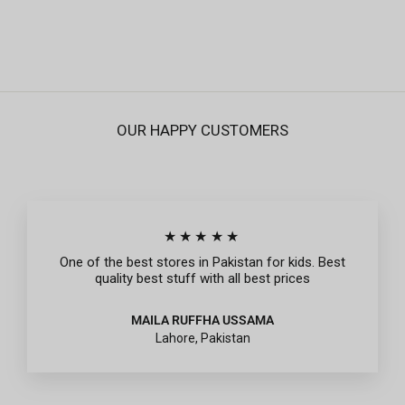
Regular
Sale
Rs.995
Rs.299
price
price
OUR HAPPY CUSTOMERS
★★★★★
One of the best stores in Pakistan for kids. Best
quality best stuff with all best prices
MAILA RUFFHA USSAMA
Lahore, Pakistan