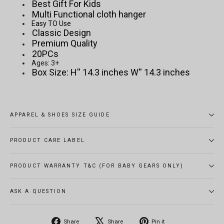
Best Gift For Kids
Multi Functional cloth hanger
Easy TO Use
Classic Design
Premium Quality
20PCs
Ages: 3+
Box Size: H'' 14.3 inches W'' 14.3 inches
APPAREL & SHOES SIZE GUIDE
PRODUCT CARE LABEL
PRODUCT WARRANTY T&C (FOR BABY GEARS ONLY)
ASK A QUESTION
Share
Tweet
Pin
Share
Share
Pin it