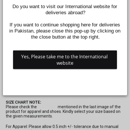
Do you want to visit our International website for 
deliveries abroad?
If you want to continue shopping here for deliveries 
in Pakistan, please close this pop-up by clicking on 
the close button at the top right.
Yes, Please take me to the International 
website
CLOTH HANGER 20PCS SET FOR -PEACH
Z566330941
Regular
Rs.995
price
SIZE CHART NOTE:
Please check the
Size Chart
mentioned in the last image of the
product for apparel and shoes. Kindly select your size based on
the given measurements.
For Apparel: Please allow 0.5 inch +/- tolerance due to manual