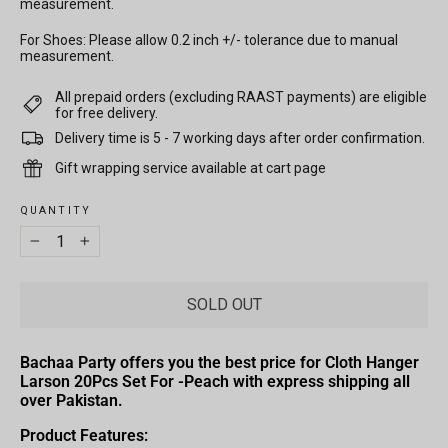
measurement.
For Shoes: Please allow 0.2 inch +/- tolerance due to manual
measurement.
All prepaid orders (excluding RAAST payments) are eligible
for free delivery.
Delivery time is 5 - 7 working days after order confirmation.
Gift wrapping service available at cart page
QUANTITY
−
+
SOLD OUT
Bachaa Party offers you the best price for Cloth Hanger
Larson 20Pcs Set For -Peach with express shipping all
over Pakistan.
Product Features: