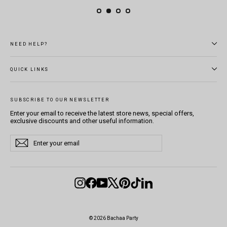
NEED HELP?
QUICK LINKS
SUBSCRIBE TO OUR NEWSLETTER
Enter your email to receive the latest store news, special offers,
exclusive discounts and other useful information.
Enter
Subscribe
Subscribe
your
email
Instagram
Facebook
YouTube
X
Pinterest
TikTok
LinkedIn
© 2026 Bachaa Party