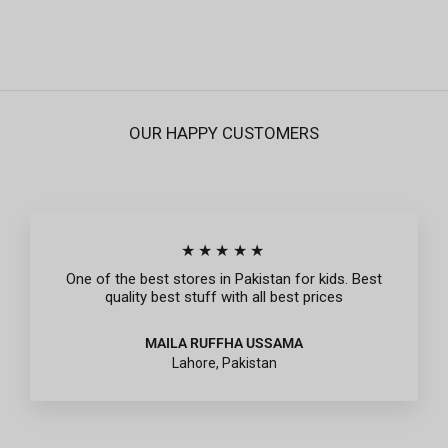
Rs.995
OUR HAPPY CUSTOMERS
★★★★★
One of the best stores in Pakistan for kids. Best
quality best stuff with all best prices
MAILA RUFFHA USSAMA
Lahore, Pakistan