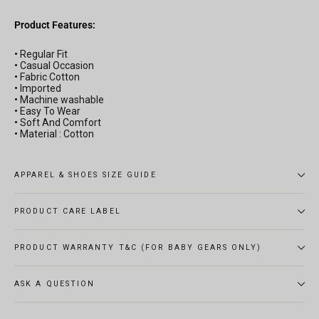
Product Features:
•
Regular Fit
•
Casual Occasion
•
Fabric Cotton
•
Imported
•
Machine washable
•
Easy To Wear
•
Soft And Comfort
•
Material : Cotton
APPAREL & SHOES SIZE GUIDE
PRODUCT CARE LABEL
PRODUCT WARRANTY T&C (FOR BABY GEARS ONLY)
ASK A QUESTION