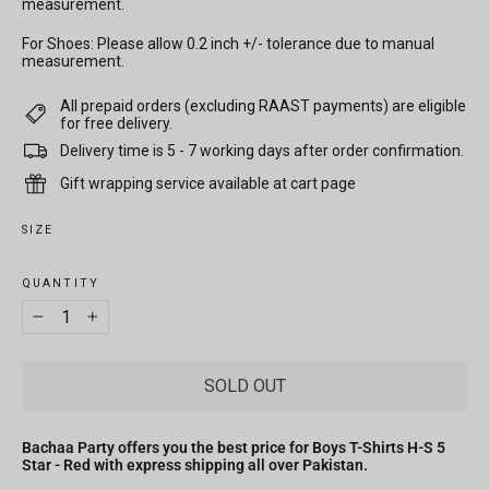
measurement.
For Shoes: Please allow 0.2 inch +/- tolerance due to manual
measurement.
All prepaid orders (excluding RAAST payments) are eligible
for free delivery.
Delivery time is 5 - 7 working days after order confirmation.
Gift wrapping service available at cart page
SIZE
QUANTITY
−
+
SOLD OUT
Bachaa Party offers you the best price for Boys T-Shirts H-S 5
Star - Red with express shipping all over Pakistan.