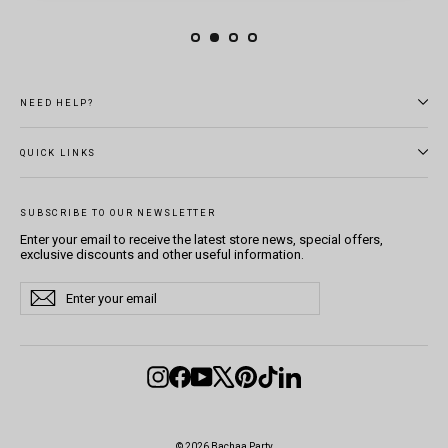
NEED HELP?
QUICK LINKS
SUBSCRIBE TO OUR NEWSLETTER
Enter your email to receive the latest store news, special offers,
exclusive discounts and other useful information.
Enter
Subscribe
Subscribe
your
email
Instagram
Facebook
YouTube
X
Pinterest
TikTok
LinkedIn
© 2026 Bachaa Party