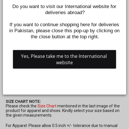
Do you want to visit our International website for 
deliveries abroad?
If you want to continue shopping here for deliveries 
in Pakistan, please close this pop-up by clicking on 
the close button at the top right.
Yes, Please take me to the International 
website
BOYS T-SHIRT H-S 5 STAR - RED
Z442330450
Regular
Sale
Rs.795
Rs.239
Save 70%
price
price
SIZE CHART NOTE:
Please check the
Size Chart
mentioned in the last image of the
product for apparel and shoes. Kindly select your size based on
the given measurements.
For Apparel: Please allow 0.5 inch +/- tolerance due to manual