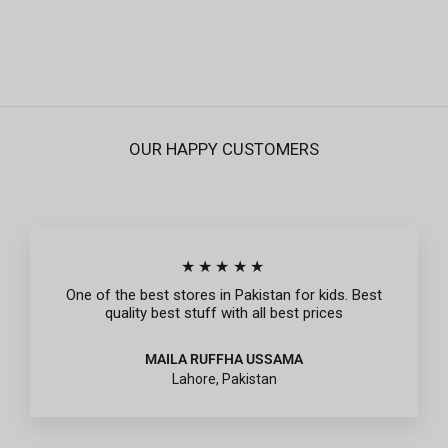
Regular
Sale
Rs.795
Rs.239
price
price
OUR HAPPY CUSTOMERS
★★★★★
One of the best stores in Pakistan for kids. Best
quality best stuff with all best prices
MAILA RUFFHA USSAMA
Lahore, Pakistan