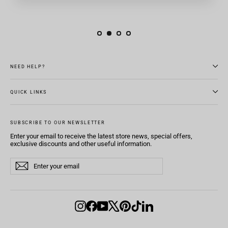
NEED HELP?
QUICK LINKS
SUBSCRIBE TO OUR NEWSLETTER
Enter your email to receive the latest store news, special offers,
exclusive discounts and other useful information.
Enter
Subscribe
Subscribe
your
email
Instagram
Facebook
YouTube
X
Pinterest
TikTok
LinkedIn