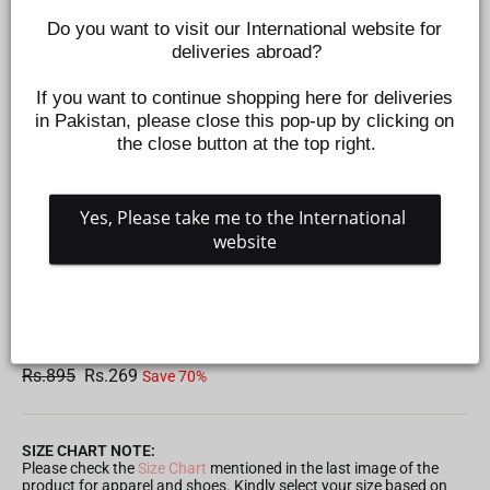
Do you want to visit our International website for 
deliveries abroad?
If you want to continue shopping here for deliveries 
in Pakistan, please close this pop-up by clicking on 
the close button at the top right.
Yes, Please take me to the International 
website
BOYS JERSEY PYJAMA NEW YORK - BLUE
Z456590302
Regular
Sale
Rs.895
Rs.269
Save 70%
price
price
SIZE CHART NOTE:
Please check the
Size Chart
mentioned in the last image of the
product for apparel and shoes. Kindly select your size based on