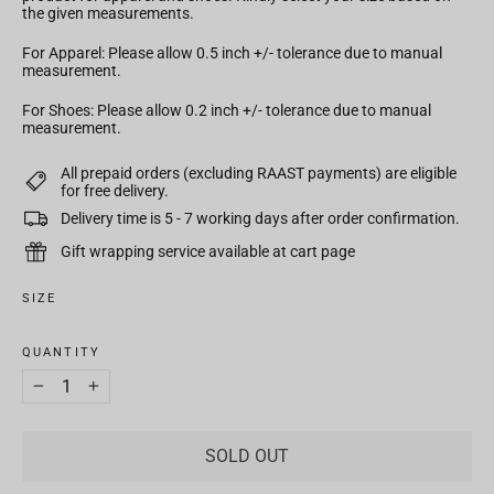
the given measurements.
For Apparel: Please allow 0.5 inch +/- tolerance due to manual
measurement.
For Shoes: Please allow 0.2 inch +/- tolerance due to manual
measurement.
All prepaid orders (excluding RAAST payments) are eligible
for free delivery.
Delivery time is 5 - 7 working days after order confirmation.
Gift wrapping service available at cart page
SIZE
QUANTITY
−
+
SOLD OUT