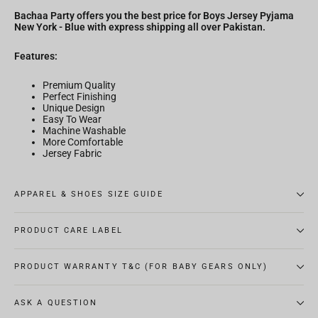
Bachaa Party offers you the best price for Boys Jersey Pyjama
New York - Blue with express shipping all over Pakistan.
Features:
Premium Quality
Perfect Finishing
Unique Design
Easy To Wear
Machine Washable
More Comfortable
Jersey Fabric
APPAREL & SHOES SIZE GUIDE
PRODUCT CARE LABEL
PRODUCT WARRANTY T&C (FOR BABY GEARS ONLY)
ASK A QUESTION