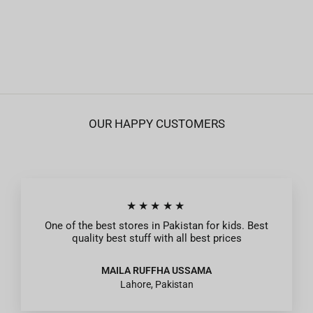
Boys Jersey Pyjama New York - Blue
Regular
Sale
Rs.895
from Rs.269
price
price
OUR HAPPY CUSTOMERS
★★★★★
One of the best stores in Pakistan for kids. Best
quality best stuff with all best prices
MAILA RUFFHA USSAMA
Lahore, Pakistan