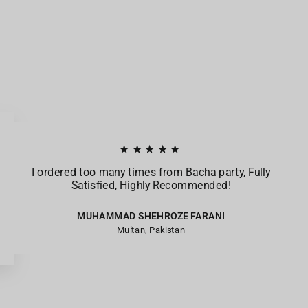
★★★★★
I ordered too many times from Bacha party, Fully
Satisfied, Highly Recommended!
MUHAMMAD SHEHROZE FARANI
Multan, Pakistan