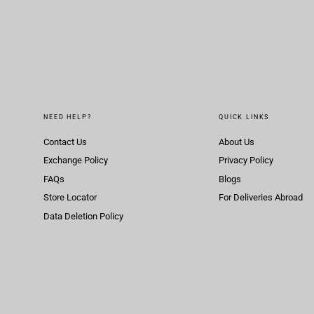
NEED HELP?
QUICK LINKS
Contact Us
About Us
Exchange Policy
Privacy Policy
FAQs
Blogs
Store Locator
For Deliveries Abroad
Data Deletion Policy