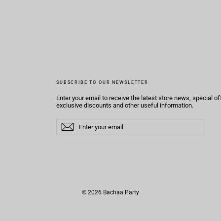
SUBSCRIBE TO OUR NEWSLETTER
Enter your email to receive the latest store news, special of
exclusive discounts and other useful information.
Enter
Subscribe
Subscribe
your
email
© 2026 Bachaa Party