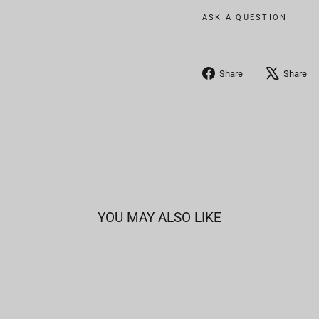
ASK A QUESTION
Share
Share
Share
on
Facebook
YOU MAY ALSO LIKE