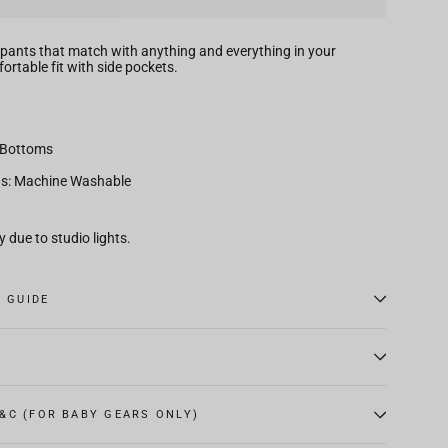
pants that match with anything and everything in your
rtable fit with side pockets.
 Bottoms
ns: Machine Washable
 due to studio lights.
E GUIDE
&C (FOR BABY GEARS ONLY)