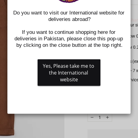
Do you want to visit our International website for 
SIZE CHART NOTE:
deliveries abroad?
Please check the
Size Char
shoes. Kindly select your
If you want to continue shopping here for 
For Apparel: Please allow
deliveries in Pakistan, please close this pop-up 
by clicking on the close button at the top right.
For Shoes: Please allow 0
All prepaid orders (e
Yes, Please take me to 
Delivery time is 5 - 
the International 
website
Gift wrapping service
SIZE
QUANTITY
−
+