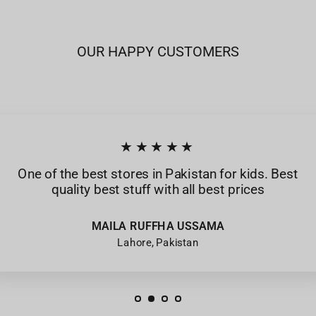
OUR HAPPY CUSTOMERS
★★★★★
One of the best stores in Pakistan for kids. Best
quality best stuff with all best prices
MAILA RUFFHA USSAMA
Lahore, Pakistan