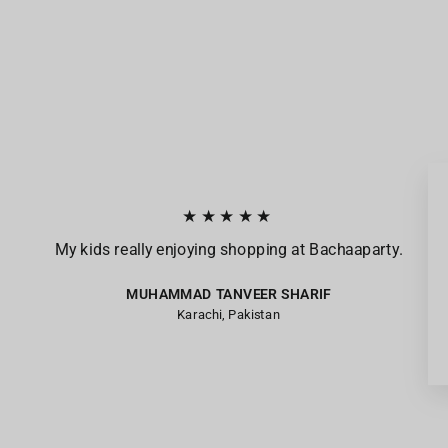
★★★★★
My kids really enjoying shopping at Bachaaparty.
MUHAMMAD TANVEER SHARIF
Karachi, Pakistan