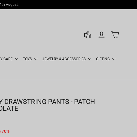
14th August.
LOG IN
CART
BY CARE
TOYS
JEWELRY & ACCESSORIES
GIFTING
 DRAWSTRING PANTS - PATCH
OLATE
e 70%