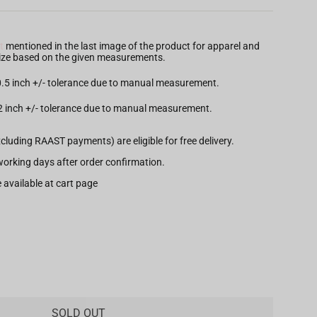
t
mentioned in the last image of the product for apparel and
 size based on the given measurements.
 0.5 inch +/- tolerance due to manual measurement.
.2 inch +/- tolerance due to manual measurement.
xcluding RAAST payments) are eligible for free delivery.
7 working days after order confirmation.
 available at cart page
SOLD OUT