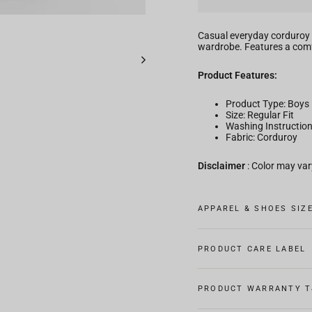
Casual everyday corduroy 
wardrobe. Features a comfo
Product Features:
Product Type: Boys
Size: Regular Fit
Washing Instructio
Fabric: Corduroy
Disclaimer
: Color may vary
APPAREL & SHOES SIZ
PRODUCT CARE LABEL
PRODUCT WARRANTY T