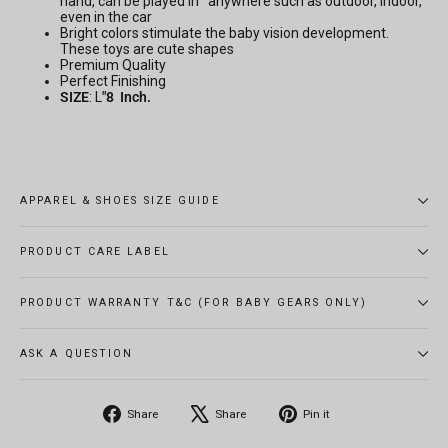
hand, can be played in anywhere such as outdoor, indoor,
even in the car
Bright colors stimulate the baby vision development.
These toys are cute shapes
Premium Quality
Perfect Finishing
SIZE
: L
"8 Inch.
APPAREL & SHOES SIZE GUIDE
PRODUCT CARE LABEL
PRODUCT WARRANTY T&C (FOR BABY GEARS ONLY)
ASK A QUESTION
Share
Tweet
Pin
Share
Share
Pin it
on
on
on
Facebook
X
Pinterest