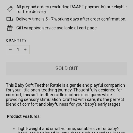
All prepaid orders (excluding RAAST payments) are eligible
for free delivery.
Delivery time is 5 - 7 working days after order confirmation.
Gift wrapping service available at cart page
QUANTITY
−
+
SOLD OUT
This Baby Soft Teether Rattle is a gentle and playful companion
for your little one's teething journey. Thoughtfully designed for
comfort, this soft teether rattle soothes sore gums while
providing sensory stimulation. Crafted with care, it's the perfect
blend of comfort and playfulness for your baby's early stages.
Product Features:
Light-weight and small volume, suitable size for baby's