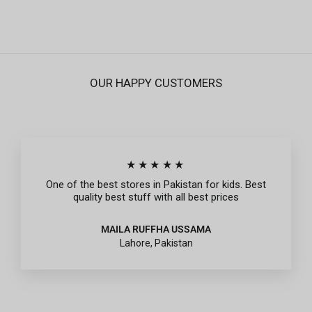
OUR HAPPY CUSTOMERS
★★★★★
One of the best stores in Pakistan for kids. Best
quality best stuff with all best prices
MAILA RUFFHA USSAMA
Lahore, Pakistan