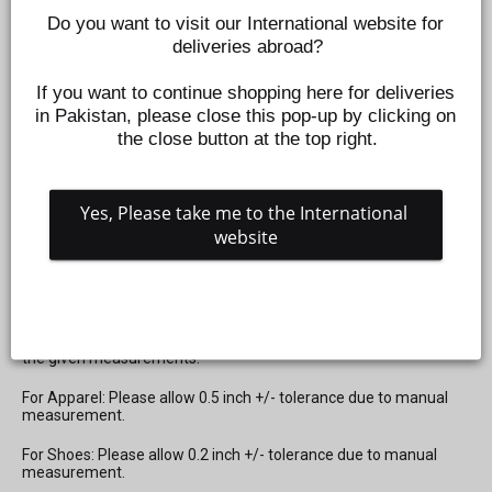
Do you want to visit our International website for 
deliveries abroad?
If you want to continue shopping here for deliveries 
in Pakistan, please close this pop-up by clicking on 
BABY SOFT TEETHER RATTLE TOY FOR KIDS- ZEBRA
the close button at the top right.
BLACK
Z468150109
Yes, Please take me to the International 
Regular
Sale
Rs.1,599
Rs.1,199
Save 25%
website
price
price
SIZE CHART NOTE:
Please check the
Size Chart
mentioned in the last image of the
product for apparel and shoes. Kindly select your size based on
the given measurements.
For Apparel: Please allow 0.5 inch +/- tolerance due to manual
measurement.
For Shoes: Please allow 0.2 inch +/- tolerance due to manual
measurement.