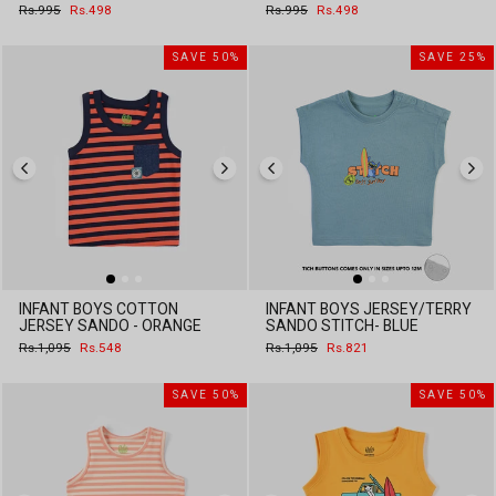
Regular
Sale
Regular
Sale
Rs.995
Rs.498
Rs.995
Rs.498
price
price
price
price
SAVE 50%
SAVE 25%
INFANT BOYS COTTON
INFANT BOYS JERSEY/TERRY
JERSEY SANDO - ORANGE
SANDO STITCH- BLUE
Regular
Sale
Regular
Sale
Rs.1,095
Rs.548
Rs.1,095
Rs.821
price
price
price
price
SAVE 50%
SAVE 50%