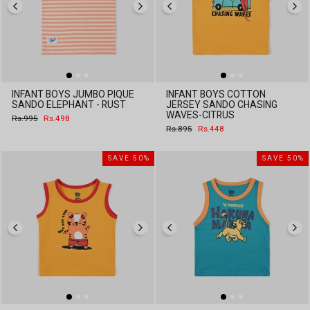
INFANT BOYS JUMBO PIQUE
INFANT BOYS COTTON
SANDO ELEPHANT - RUST
JERSEY SANDO CHASING
WAVES-CITRUS
Regular
Sale
Rs.995
Rs.498
price
price
Regular
Sale
Rs.895
Rs.448
price
price
SAVE 50%
SAVE 50%