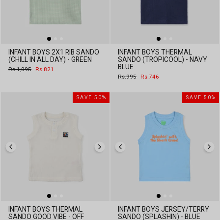
INFANT BOYS 2X1 RIB SANDO
INFANT BOYS THERMAL
(CHILL IN ALL DAY) - GREEN
SANDO (TROPICOOL) - NAVY
BLUE
Regular
Sale
Rs.1,095
Rs.821
price
price
Regular
Sale
Rs.995
Rs.746
price
price
SAVE 50%
SAVE 50%
INFANT BOYS THERMAL
INFANT BOYS JERSEY/TERRY
SANDO GOOD VIBE - OFF
SANDO (SPLASHIN) - BLUE