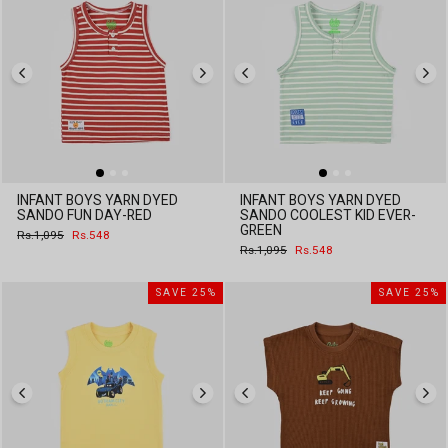
INFANT BOYS YARN DYED
INFANT BOYS YARN DYED
SANDO FUN DAY-RED
SANDO COOLEST KID EVER-
GREEN
Regular
Sale
Rs.1,095
Rs.548
price
price
Regular
Sale
Rs.1,095
Rs.548
price
price
SAVE 25%
SAVE 25%