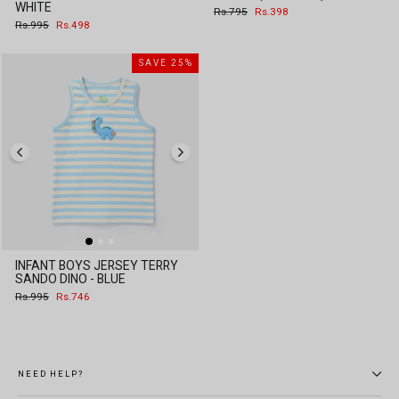
WHITE
Regular
Sale
Rs.795
Rs.398
price
price
Regular
Sale
Rs.995
Rs.498
price
price
SAVE 25%
INFANT BOYS JERSEY TERRY
SANDO DINO - BLUE
Regular
Sale
Rs.995
Rs.746
price
price
NEED HELP?