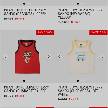
INFANT BOYS SLUB JERSEY
INFANT BOYS JERSEY/TERRY
SANDO (PEANUTS) - GREEN
SANDO (HEY VACAY) -
YELLOW
Regular
Sale
Rs.895
Rs.448
price
price
Regular
Sale
Rs.1,095
Rs.548
price
price
SAVE 50%
SAVE 50%
INFANT BOYS JERSEY/TERRY
INFANT BOYS JERSEY/TERRY
SANDO (CHARACTER) - RED
SANDO (SURF VIBES) - OFF
WHITE
Regular
Sale
Rs.795
Rs.398
price
price
Regular
Sale
Rs.895
Rs.448
price
price