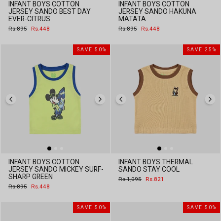
INFANT BOYS COTTON
INFANT BOYS COTTON
JERSEY SANDO BEST DAY
JERSEY SANDO HAKUNA
EVER-CITRUS
MATATA
Regular
Sale
Regular
Sale
Rs.895
Rs.448
Rs.895
Rs.448
price
price
price
price
SAVE 50%
SAVE 25%
INFANT BOYS COTTON
INFANT BOYS THERMAL
JERSEY SANDO MICKEY SURF-
SANDO STAY COOL
SHARP GREEN
Regular
Sale
Rs.1,095
Rs.821
price
price
Regular
Sale
Rs.895
Rs.448
price
price
SAVE 50%
SAVE 50%