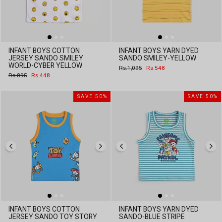
INFANT BOYS COTTON
INFANT BOYS YARN DYED
JERSEY SANDO SMILEY
SANDO SMILEY-YELLOW
WORLD-CYBER YELLOW
Regular
Sale
Rs.1,095
Rs.548
price
price
Regular
Sale
Rs.895
Rs.448
price
price
SAVE 50%
SAVE 50%
INFANT BOYS COTTON
INFANT BOYS YARN DYED
JERSEY SANDO TOY STORY
SANDO-BLUE STRIPE