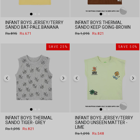
INFANT BOYS JERSEY/TERRY
INFANT BOYS THERMAL
SANDO BAT-PALE.BANANA
SANDO KEEP GOING-BROWN
Regular
Sale
Regular
Sale
Rs.895
Rs.671
Rs.1,095
Rs.821
price
price
price
price
SAVE 25%
SAVE 50%
INFANT BOYS THERMAL
INFANT BOYS JERSEY/TERRY
SANDO TIGER- GREY
SANDO UNSEEN MATTER -
LIME
Regular
Sale
Rs.1,095
Rs.821
price
price
Regular
Sale
Rs.1,095
Rs.548
price
price