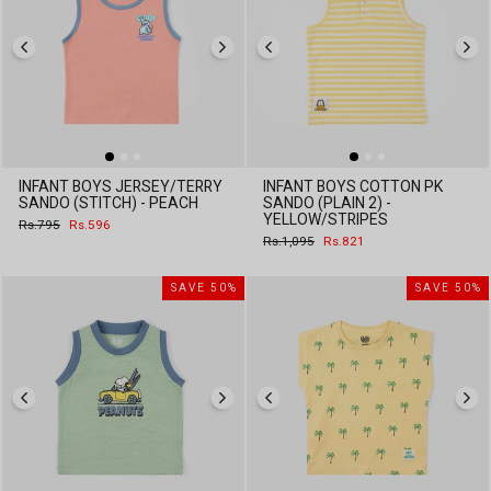
INFANT BOYS JERSEY/TERRY
INFANT BOYS COTTON PK
SANDO (STITCH) - PEACH
SANDO (PLAIN 2) -
YELLOW/STRIPES
Regular
Sale
Rs.795
Rs.596
price
price
Regular
Sale
Rs.1,095
Rs.821
price
price
SAVE 50%
SAVE 50%