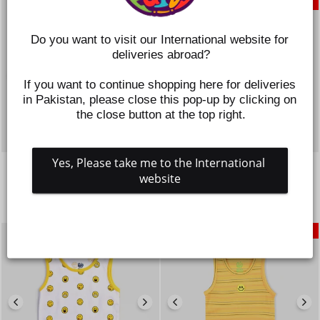
SAVE 50%
SAVE 50%
Do you want to visit our International website for 
deliveries abroad?
If you want to continue shopping here for deliveries 
in Pakistan, please close this pop-up by clicking on 
the close button at the top right.
Yes, Please take me to the International 
INFANT BOYS COTTON
INFANT BOYS COTTON
JERSEY SANDO-C.BLUE
JERSEY SANDO STRIPES-
website
MUSTARD
Regular
Sale
Rs.895
Rs.448
price
price
Regular
Sale
Rs.1,095
Rs.548
price
price
SAVE 50%
SAVE 50%