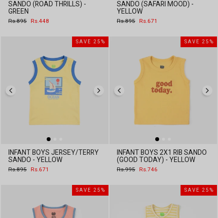
SANDO (ROAD THRILLS) -
SANDO (SAFARI MOOD) -
GREEN
YELLOW
Regular
Sale
Regular
Sale
Rs.895
Rs.448
Rs.895
Rs.671
price
price
price
price
SAVE 25%
SAVE 25%
INFANT BOYS JERSEY/TERRY
INFANT BOYS 2X1 RIB SANDO
SANDO - YELLOW
(GOOD TODAY) - YELLOW
Regular
Sale
Regular
Sale
Rs.895
Rs.671
Rs.995
Rs.746
price
price
price
price
SAVE 25%
SAVE 25%