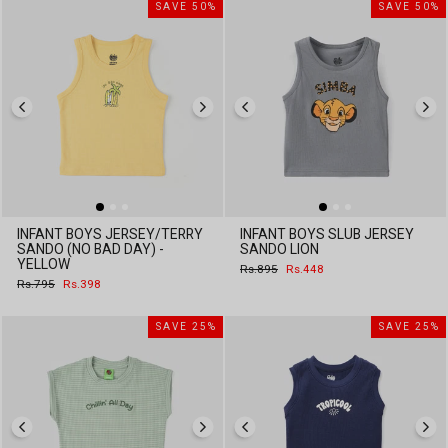
SAVE 50%
SAVE 50%
INFANT BOYS JERSEY/TERRY
INFANT BOYS SLUB JERSEY
SANDO (NO BAD DAY) -
SANDO LION
YELLOW
Regular
Sale
Rs.895
Rs.448
price
price
Regular
Sale
Rs.795
Rs.398
price
price
SAVE 25%
SAVE 25%