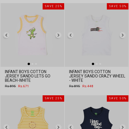
SAVE 25%
SAVE 50%
INFANT BOYS COTTON
INFANT BOYS COTTON
JERSEY SANDO LETS GO
JERSEY SANDO CRAZY WHEEL
BEACH-WHITE
- WHITE
Regular
Sale
Regular
Sale
Rs.895
Rs.671
Rs.895
Rs.448
price
price
price
price
SAVE 25%
SAVE 50%