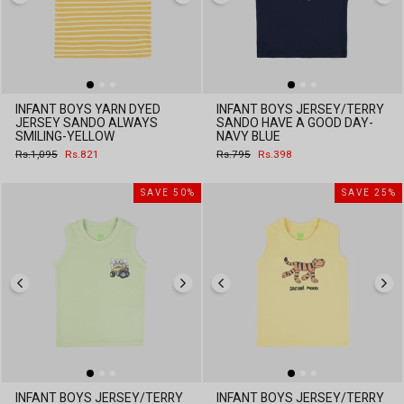
INFANT BOYS YARN DYED
INFANT BOYS JERSEY/TERRY
JERSEY SANDO ALWAYS
SANDO HAVE A GOOD DAY-
SMILING-YELLOW
NAVY BLUE
Regular
Sale
Regular
Sale
Rs.1,095
Rs.821
Rs.795
Rs.398
price
price
price
price
SAVE 50%
SAVE 25%
INFANT BOYS JERSEY/TERRY
INFANT BOYS JERSEY/TERRY